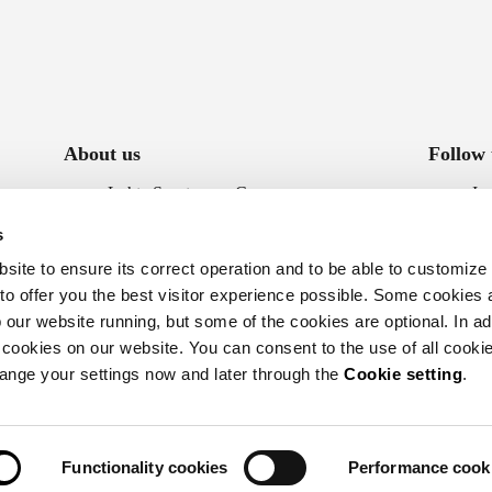
About us
Follow 
Luhta Sportswear Company
In
Sustainability
Fa
s
Accessibility statement
ite to ensure its correct operation and to be able to customize
Whistleblowing
 to offer you the best visitor experience possible. Some cookies 
our website running, but some of the cookies are optional. In add
 cookies on our website. You can consent to the use of all cookie
hange your settings now and later through the
Cookie setting
.
Functionality cookies
Performance cook