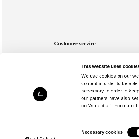
Customer service
Frequently asked questions
Payment methods
This website uses cookie
Delivery methods
We use cookies on our webs
Terms of delivery
content in order to be able
Return policy
necessary in order to keep 
Contact us
our partners have also set
on ‘Accept all’. You can c
Consent
Necessary cookies
Selection