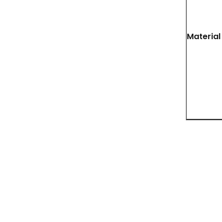
Material