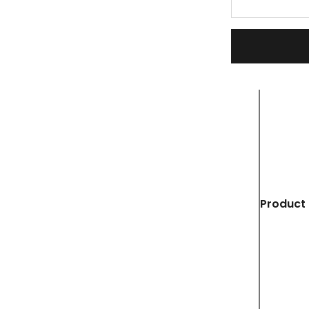
Product 