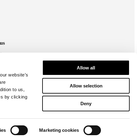
us
stagram
cebook
Allow all
 our website’s
are
Allow selection
ition to us,
s by clicking
Deny
Cookie settings
Privacy policy
ies
Marketing cookies