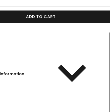
ADD TO CART
information