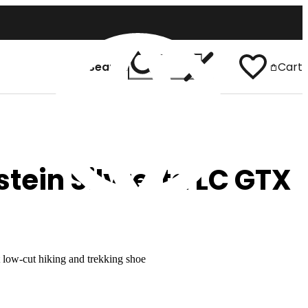
Search
Cart
 In
English
tein Silvretta LC GTX
 low-cut hiking and trekking shoe