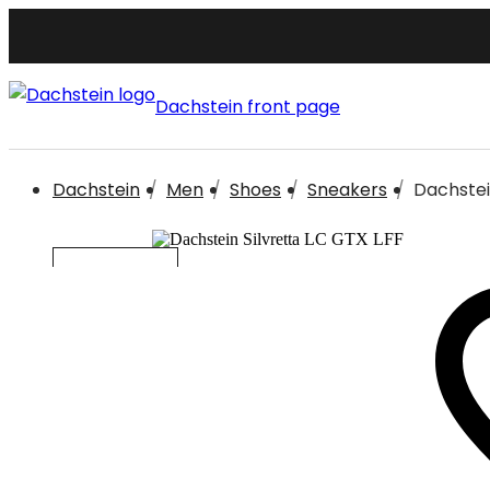
Dachstein front page
Dachstein
Men
Shoes
Sneakers
Dachstein