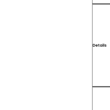
Details