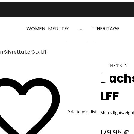
WOMEN
MEN
TECHNOLOGY
HERITAGE
 Silvretta Lc Gtx Lff
Log
DACHSTEIN
Dachs
LFF
Add to wishlist
Men's lightweight
179,95 €