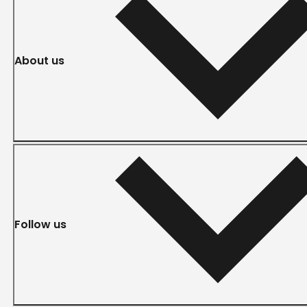
About us
Follow us