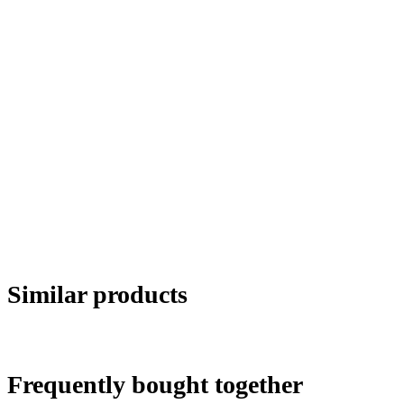
Similar products
Frequently bought together