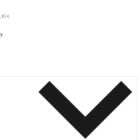
,95 €
ey