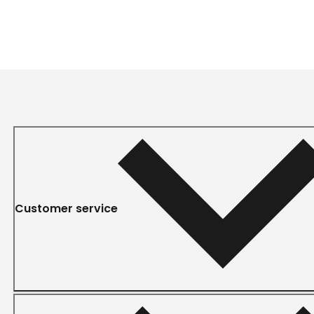
Customer service