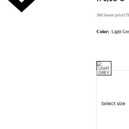
30d lowest price
179
Color:
Light Gr
Select size