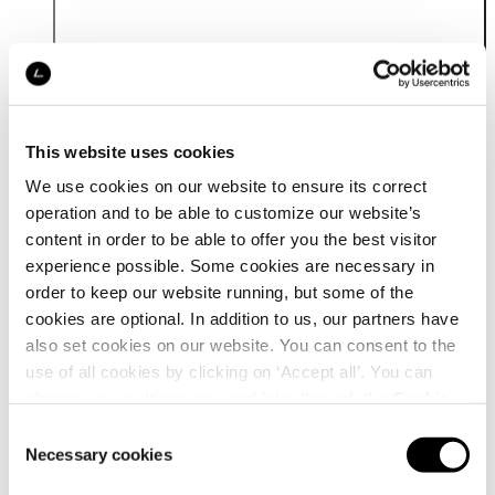
This website uses cookies
We use cookies on our website to ensure its correct
operation and to be able to customize our website’s
content in order to be able to offer you the best visitor
Details
experience possible. Some cookies are necessary in
order to keep our website running, but some of the
cookies are optional. In addition to us, our partners have
also set cookies on our website. You can consent to the
use of all cookies by clicking on ‘Accept all’. You can
change your settings now and later through the
Cookie
setting
.
Consent
Necessary cookies
Selection