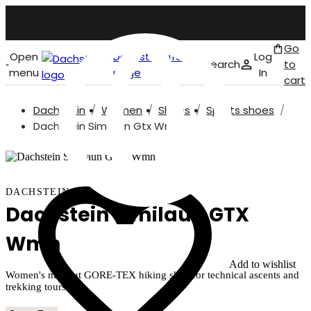
Go
Open
Dachstein front
Log
Search
to
menu
page
In
cart
Dachstein
Women
Shoes
Sports shoes
English
Dachstein Similaun Gtx Wmn
DACHSTEIN
Dachstein Similaun GTX
Wmn
Add to wishlist
Women's mid-cut GORE-TEX hiking shoe for technical ascents and
trekking tours