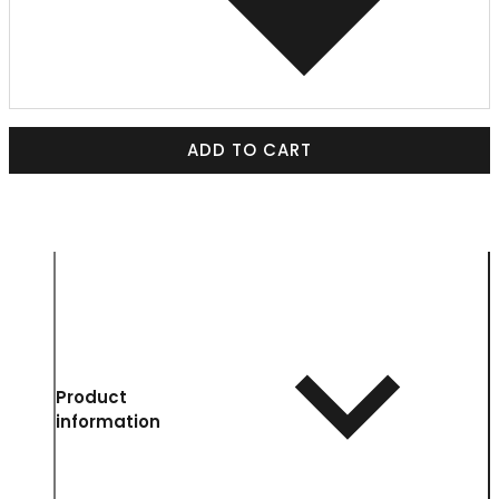
ADD TO CART
Product
information