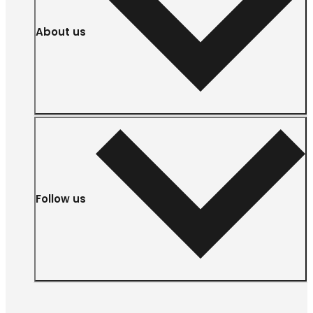
About us
Follow us