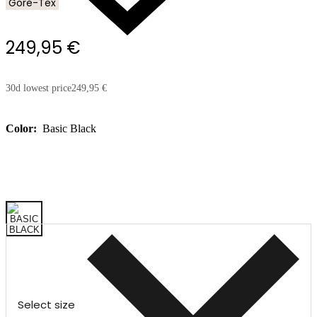
Gore-Tex
249,95 €
30d lowest price
249,95 €
Color:
Basic Black
Select size