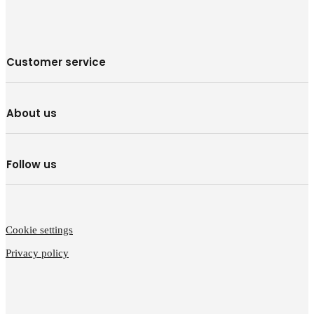
Customer service
About us
Follow us
Cookie settings
Privacy policy