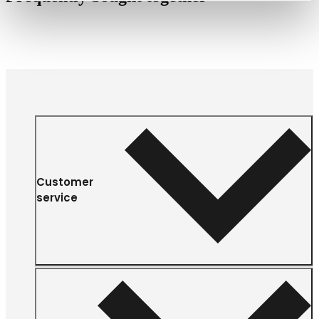
Customer
service