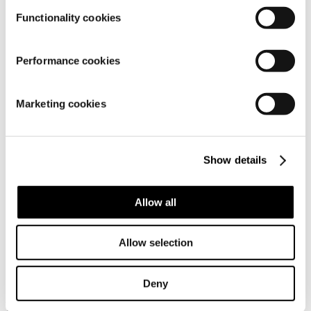
Functionality cookies
Performance cookies
Material
Marketing cookies
Show details
Allow all
Similar products
Allow selection
Deny
Frequently bought together