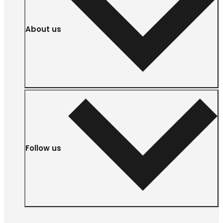
About us
Follow us