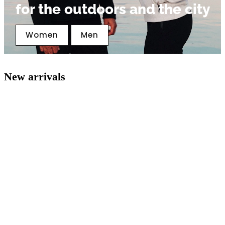
for the outdoors and the city
Women
Men
New arrivals