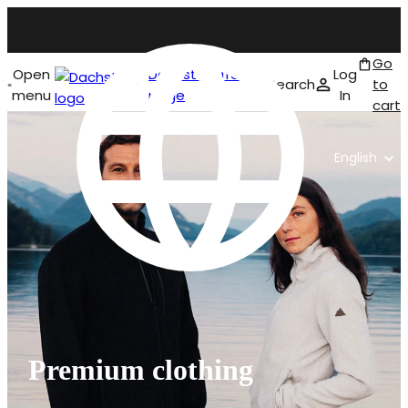
Go
Open
Dachstein front
Log
Search
to
menu
page
In
cart
English
Premium clothing