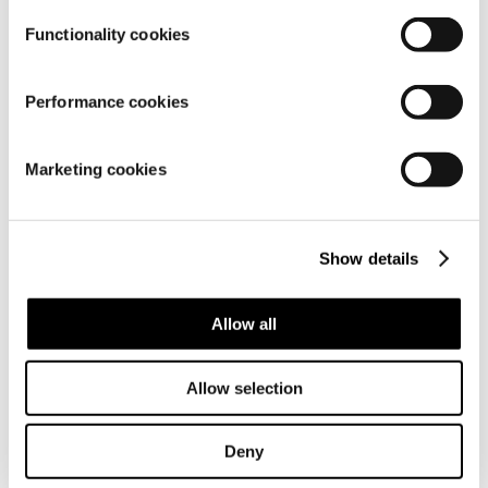
Functionality cookies
Performance cookies
Marketing cookies
Show details
Allow all
Allow selection
Deny