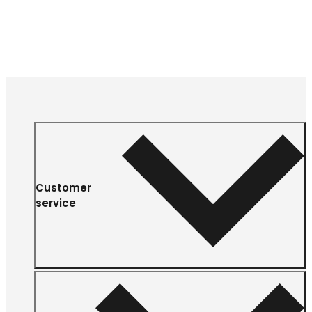
Customer
service