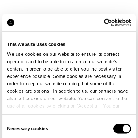
This website uses cookies
We use cookies on our website to ensure its correct
operation and to be able to customize our website’s
content in order to be able to offer you the best visitor
experience possible. Some cookies are necessary in
order to keep our website running, but some of the
cookies are optional. In addition to us, our partners have
also set cookies on our website. You can consent to the
use of all cookies by clicking on ‘Accept all’. You can
change your settings now and later through the
Cookie
setting
.
Consent
Necessary cookies
Selection