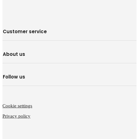
Customer service
About us
Follow us
Cookie settings
Privacy policy