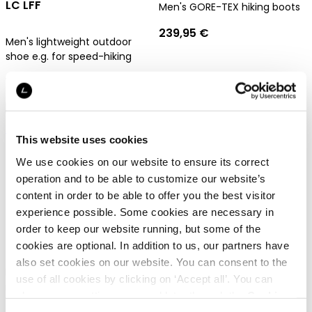
LC LFF
Men's GORE-TEX hiking boots
239,95 €
Men's lightweight outdoor
shoe e.g. for speed-hiking
129,95 €
Gore-Tex
Gore-Tex
This website uses cookies
We use cookies on our website to ensure its correct
operation and to be able to customize our website’s
content in order to be able to offer you the best visitor
Dachstein Sarstein GTX
experience possible. Some cookies are necessary in
Dachstein Mont Blanc 2.0
order to keep our website running, but some of the
GTX
Men's GORE-TEX hiking boots
cookies are optional. In addition to us, our partners have
also set cookies on our website. You can consent to the
239,95 €
Fully crampon-compatible
use of all cookies by clicking on ‘Accept all’. You can
mountaineering boots for
change your settings now and later through the
Cookie
men
setting
.