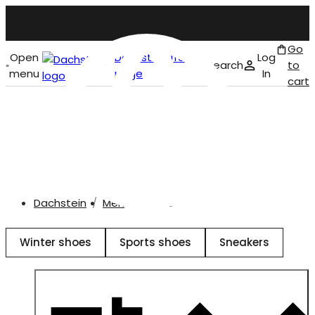
Go
Open
Dachstein front
Log
Search
to
menu
page
In
cart
English
Shoes
Dachstein
Men
Shoes
Winter shoes
Sports shoes
Sneakers