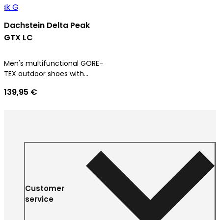
Dachstein Delta Peak
GTX LC
Men's multifunctional GORE-
TEX outdoor shoes with
ultimate comfort
139,95 €
Customer
service