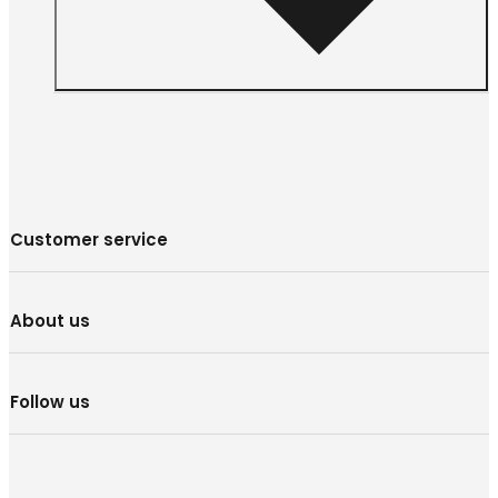
Customer service
About us
Follow us