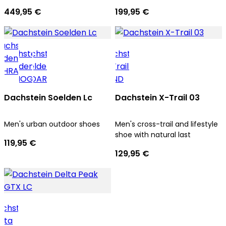
men
trekking tours
449,95 €
199,95 €
Dachstein Soelden Lc
Dachstein X-Trail 03
Men's urban outdoor shoes
Men's cross-trail and lifestyle
shoe with natural last
119,95 €
129,95 €