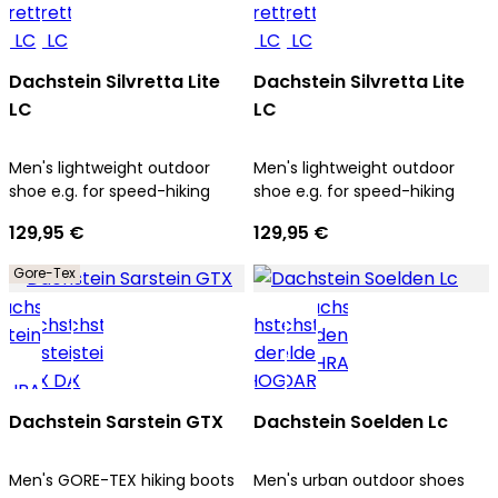
Dachstein Silvretta Lite
Dachstein Silvretta Lite
LC
LC
Men's lightweight outdoor
Men's lightweight outdoor
shoe e.g. for speed-hiking
shoe e.g. for speed-hiking
129,95 €
129,95 €
Gore-Tex
Dachstein Sarstein GTX
Dachstein Soelden Lc
Men's GORE-TEX hiking boots
Men's urban outdoor shoes