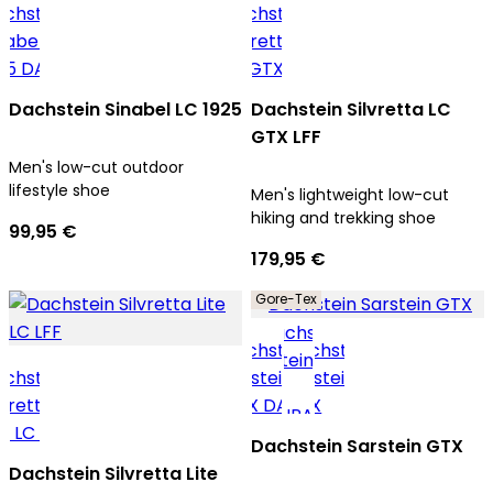
Dachstein Sinabel LC 1925
Dachstein Silvretta LC
GTX LFF
Men's low-cut outdoor
lifestyle shoe
Men's lightweight low-cut
hiking and trekking shoe
99,95 €
179,95 €
Gore-Tex
Dachstein Sarstein GTX
Dachstein Silvretta Lite