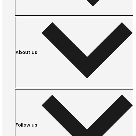
About us
Follow us