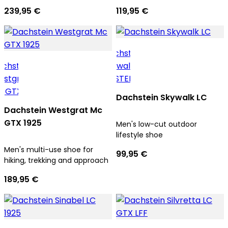
239,95 €
119,95 €
Dachstein Skywalk LC
Dachstein Westgrat Mc
GTX 1925
Men's low-cut outdoor
lifestyle shoe
Men's multi-use shoe for
99,95 €
hiking, trekking and approach
189,95 €