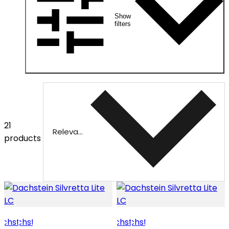
Show
filters
21
Relevance
products