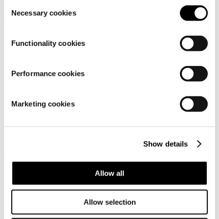
449,95 €
Consent
Necessary cookies
Selection
Functionality cookies
Performance cookies
Dachstein Soelden Lc
Dachstein Sinabel
Marketing cookies
Men's urban outdoor shoes
Men's low-cut outdoor
lifestyle shoe
119,95 €
99,95 €
Show details
Allow all
Allow selection