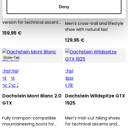
Dachstein SF Trek Mc
Deny
Dachstein X-Trail 03 1925
Men's hiking boot in mid-cut
version for technical ascents
Men's cross-trail and lifestyle
and trekking tours
shoe with natural last
159,95 €
129,95 €
Gore-Tex
Dachstein Mont Blanc 2.0
Dachstein Wildspitze GTX
GTX
1925
Fully crampon-compatible
Men's mid-cut hiking shoes
mountaineering boots for
for technical ascents and