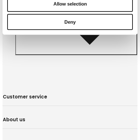
Allow selection
Follow us
Deny
Customer service
About us