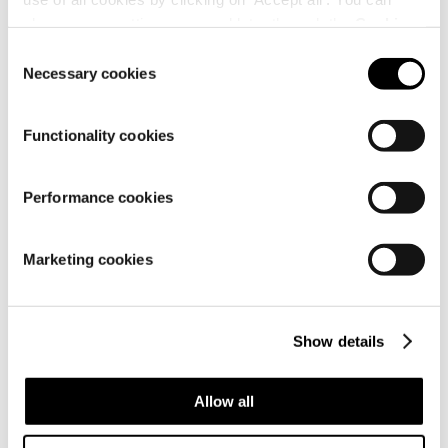
change your settings now and later through the
Cookie
Customer
setting
.
service
Consent
Necessary cookies
Selection
Functionality cookies
Performance cookies
Marketing cookies
About us
Show details
Allow all