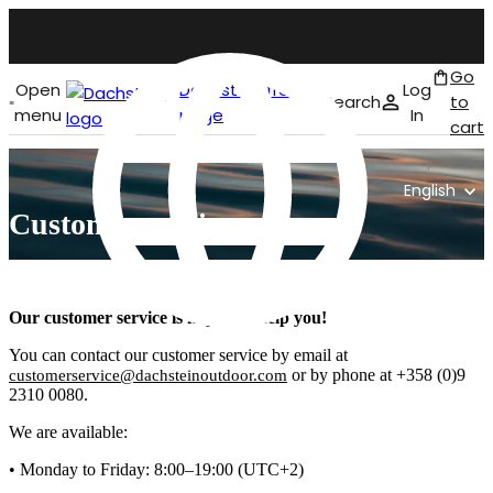
Go
Open
Dachstein front
Log
Search
to
menu
page
In
cart
English
Customer service
Our customer service is happy to help you!
You can contact our customer service by email at
or by phone at +358 (0)9
customerservice@dachsteinoutdoor.com
2310 0080.
We are available:
• Monday to Friday: 8:00–19:00 (UTC+2)