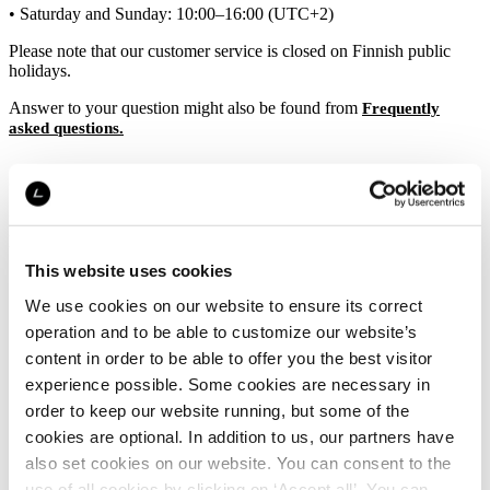
• Saturday and Sunday: 10:00–16:00 (UTC+2)
Please note that our customer service is closed on Finnish public
holidays.
Answer to your question might also be found from
Frequently
asked questions.
Questions regarding invoices
If you have questions regarding your invoice, please directly contact
Klarna’s
.
customer service
This website uses cookies
We use cookies on our website to ensure its correct
operation and to be able to customize our website’s
content in order to be able to offer you the best visitor
experience possible. Some cookies are necessary in
order to keep our website running, but some of the
cookies are optional. In addition to us, our partners have
also set cookies on our website. You can consent to the
use of all cookies by clicking on ‘Accept all’. You can