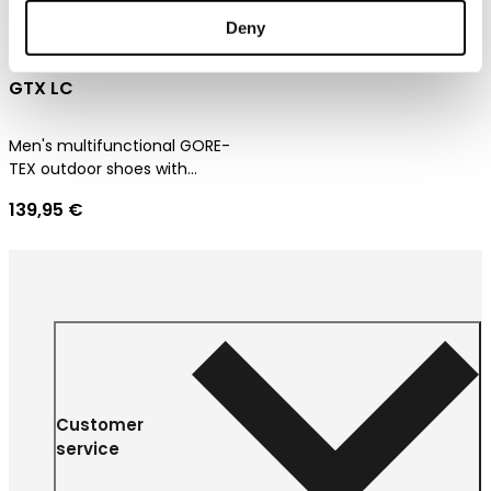
Deny
Dachstein Delta Peak
GTX LC
Men's multifunctional GORE-
TEX outdoor shoes with
ultimate comfort
139,95 €
Customer
service