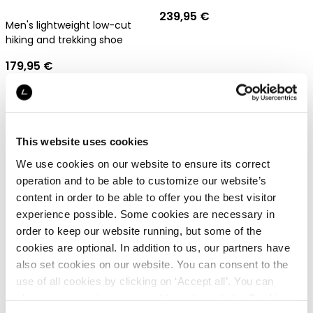
239,95 €
Men's lightweight low-cut
hiking and trekking shoe
179,95 €
Gore-Tex
Gore-Tex
This website uses cookies
We use cookies on our website to ensure its correct
operation and to be able to customize our website’s
Dachstein Sarstein GTX
content in order to be able to offer you the best visitor
Dachstein Mont Blanc 2.0
experience possible. Some cookies are necessary in
GTX
Men's GORE-TEX hiking boots
order to keep our website running, but some of the
239,95 €
cookies are optional. In addition to us, our partners have
Fully crampon-compatible
also set cookies on our website. You can consent to the
mountaineering boots for
use of all cookies by clicking on ‘Accept all’. You can
men
449,95 €
change your settings now and later through the
Cookie