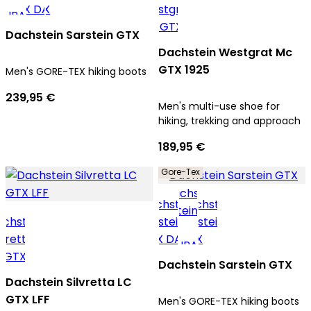
Dachstein Sarstein GTX
Dachstein Westgrat Mc
GTX 1925
Men's GORE-TEX hiking boots
239,95 €
Men's multi-use shoe for
hiking, trekking and approach
189,95 €
Gore-Tex
Dachstein Sarstein GTX
Dachstein Silvretta LC
GTX LFF
Men's GORE-TEX hiking boots