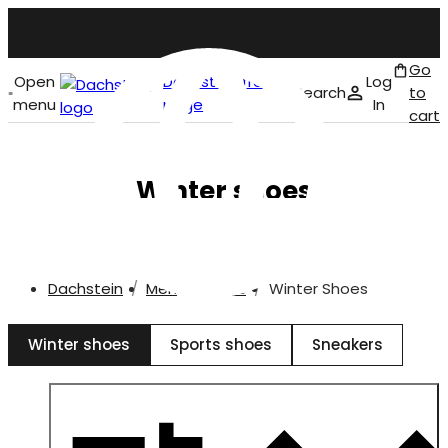
Go
Open
Dachstein front
Log
Search
to
menu
page
In
cart
English
Winter shoes
Dachstein
Men
Shoes
Winter Shoes
Winter shoes
Sports shoes
Sneakers