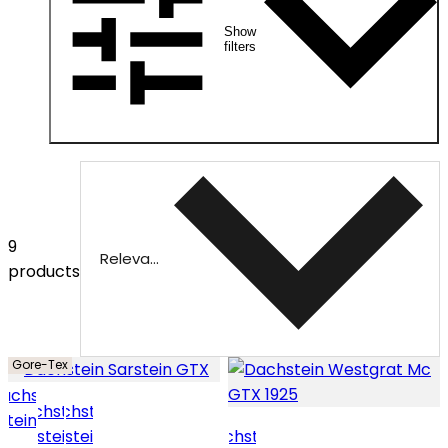
Show
filters
9
Relevance
products
Gore-Tex