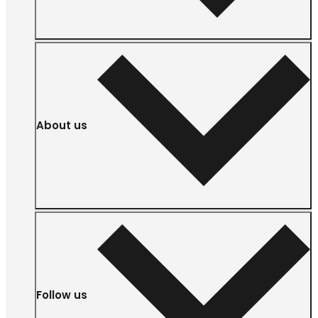
About us
Follow us