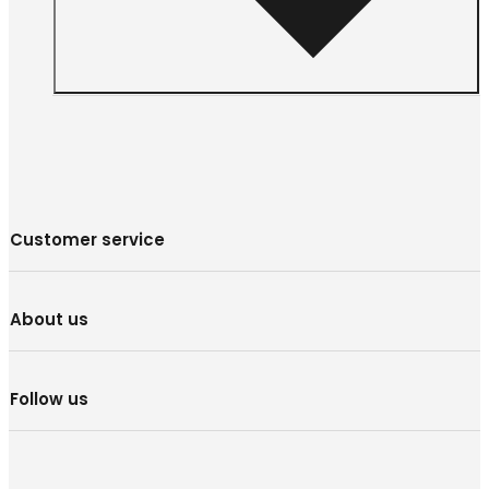
Customer service
About us
Follow us