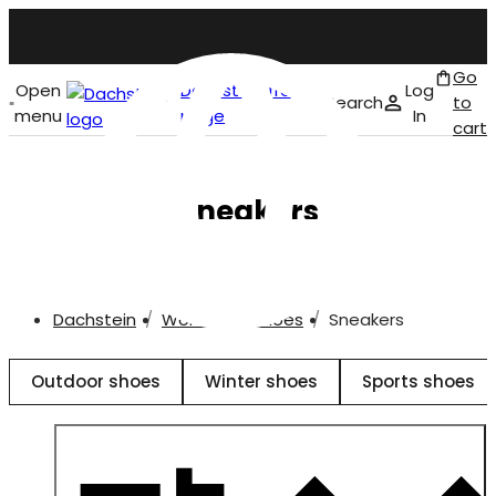
Go
Open
Dachstein front
Log
Search
to
menu
page
In
cart
English
Sneakers
Dachstein
Women
Shoes
Sneakers
Outdoor shoes
Winter shoes
Sports shoes