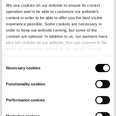
We use cookies on our website to ensure its correct
operation and to be able to customize our website’s
content in order to be able to offer you the best visitor
Dachstein Silvretta LC
Dachstein Skywalk LC
experience possible. Some cookies are necessary in
GTX WMN LFF
Wmn
order to keep our website running, but some of the
cookies are optional. In addition to us, our partners have
Low-cut hiking and trekking
Women's low-cut outdoor
also set cookies on our website. You can consent to the
shoe for women
lifestyle shoe
use of all cookies by clicking on ‘Accept all’. You can
179,95 €
99,95 €
change your settings now and later through the
Cookie
setting
.
Consent
Necessary cookies
Selection
Functionality cookies
Performance cookies
Customer
service