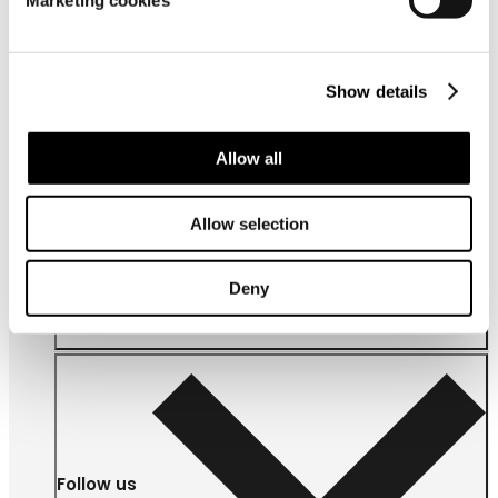
Marketing cookies
Show details
Allow all
About us
Allow selection
Deny
Follow us