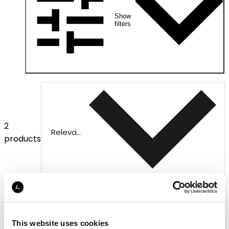
Show
filters
2
Relevance
products
This website uses cookies