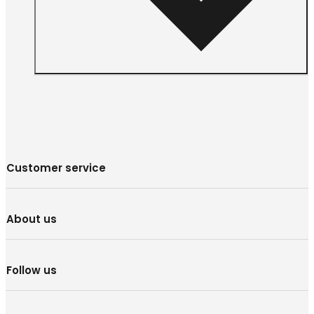
Customer service
About us
Follow us