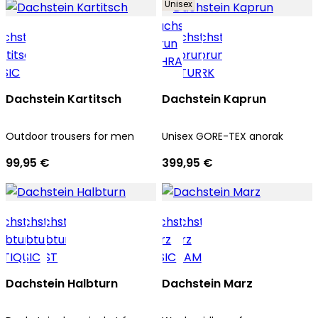
Unisex
Dachstein Kartitsch
Dachstein Kaprun
Outdoor trousers for men
Unisex GORE-TEX anorak
99,95 €
399,95 €
Dachstein Halbturn
Dachstein Marz