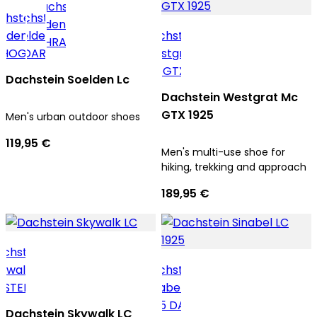
Dachstein Soelden Lc
Dachstein Westgrat Mc
GTX 1925
Men's urban outdoor shoes
119,95 €
Men's multi-use shoe for
hiking, trekking and approach
189,95 €
Dachstein Skywalk LC