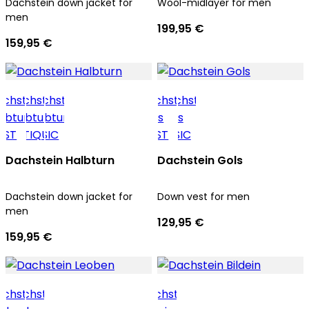
Dachstein down jacket for
Wool-midlayer for men
men
199,95 €
159,95 €
Dachstein Halbturn
Dachstein Gols
Dachstein down jacket for
Down vest for men
men
129,95 €
159,95 €