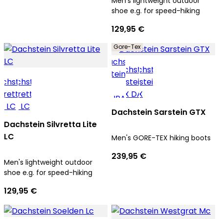
Men's lightweight outdoor
shoe e.g. for speed-hiking
129,95 €
Gore-Tex
Dachstein Sarstein GTX
Dachstein Silvretta Lite
LC
Men's GORE-TEX hiking boots
239,95 €
Men's lightweight outdoor
shoe e.g. for speed-hiking
129,95 €