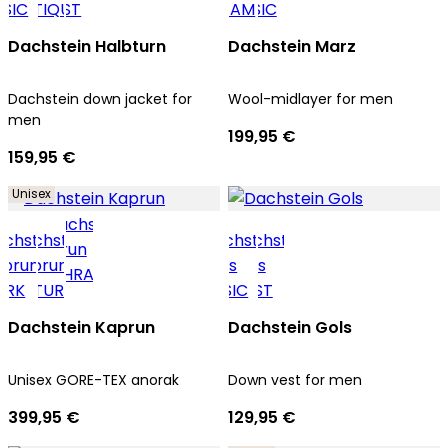
Dachstein Halbturn
Dachstein Marz
Dachstein down jacket for
Wool-midlayer for men
men
199,95 €
159,95 €
Unisex
Dachstein Kaprun
Dachstein Gols
Unisex GORE-TEX anorak
Down vest for men
399,95 €
129,95 €