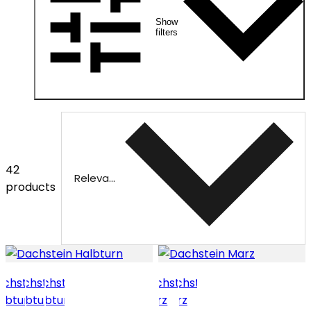
Show
filters
42
Relevance
products