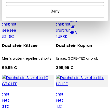
69,95 €
69,95 €
Deny
Unisex
Dachstein Kittsee
Dachstein Kaprun
Men's water-repellent shorts
Unisex GORE-TEX anorak
69,95 €
399,95 €