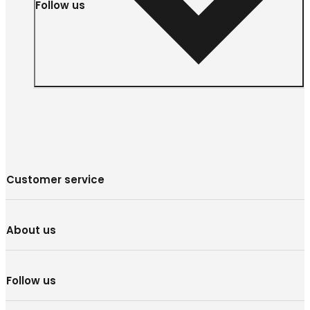
Follow us
Customer service
About us
Follow us