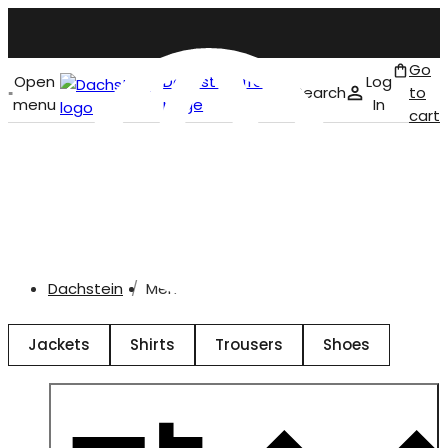
Go
Open
Dachstein front
Log
Search
to
menu
page
In
cart
English
Men
Dachstein
Men
Jackets
Shirts
Trousers
Shoes