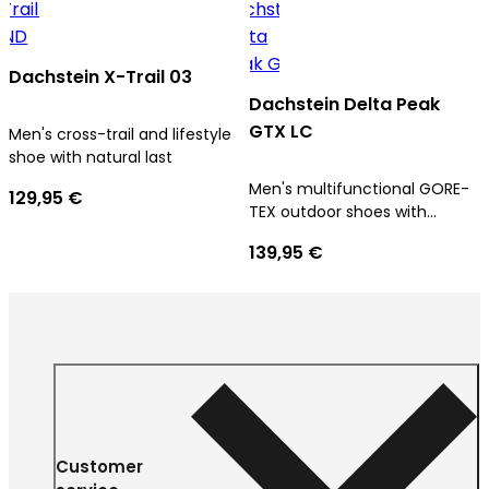
Dachstein X-Trail 03
Dachstein Delta Peak
GTX LC
Men's cross-trail and lifestyle
shoe with natural last
Men's multifunctional GORE-
129,95 €
TEX outdoor shoes with
ultimate comfort
139,95 €
Customer