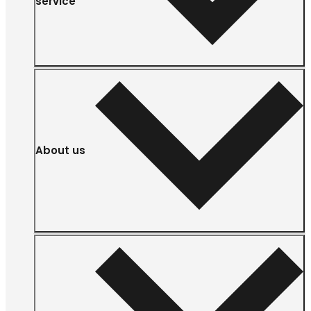
service
About us