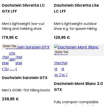
Dachstein Silvretta LC
Dachstein Silvretta Lite
GTX LFF
LC LFF
Men's lightweight low-cut
Men's lightweight outdoor
hiking and trekking shoe
shoe e.g. for speed-hiking
179,95 €
129,95 €
Gore-Tex
Gore-Tex
Dachstein Sarstein GTX
Dachstein Mont Blanc 2.0
GTX
Men's GORE-TEX hiking boots
239,95 €
Fully crampon-compatible