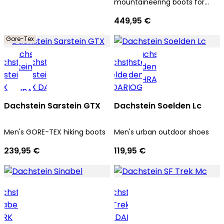
mountaineering boots for
men
449,95 €
Gore-Tex
Dachstein Sarstein GTX
Dachstein Soelden Lc
Men's GORE-TEX hiking boots
Men's urban outdoor shoes
239,95 €
119,95 €