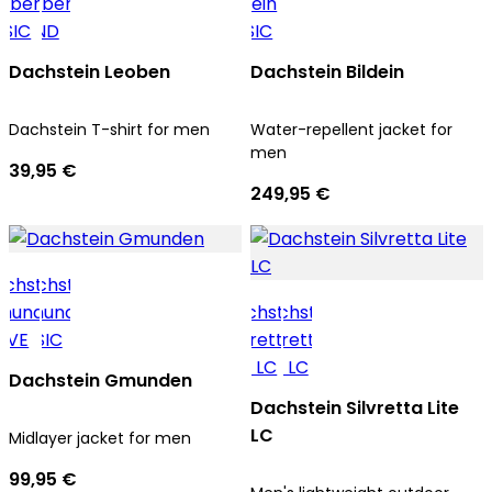
Dachstein Leoben
Dachstein Bildein
Dachstein T-shirt for men
Water-repellent jacket for
men
39,95 €
249,95 €
Dachstein Gmunden
Dachstein Silvretta Lite
LC
Midlayer jacket for men
99,95 €