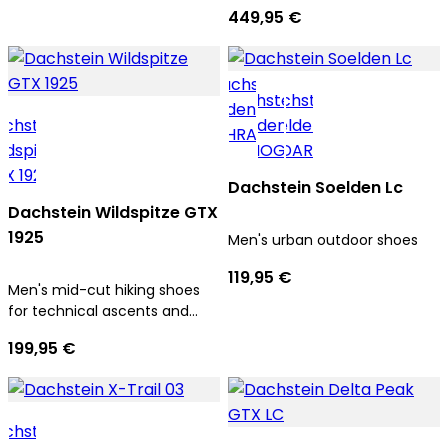
men
449,95 €
Dachstein Soelden Lc
Dachstein Wildspitze GTX
1925
Men's urban outdoor shoes
119,95 €
Men's mid-cut hiking shoes
for technical ascents and
trekking tours
199,95 €