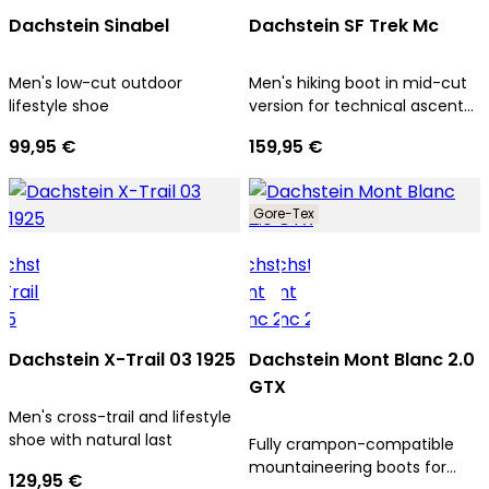
Dachstein Sinabel
Dachstein SF Trek Mc
Men's low-cut outdoor
Men's hiking boot in mid-cut
lifestyle shoe
version for technical ascents
and trekking tours
99,95 €
159,95 €
Gore-Tex
Dachstein X-Trail 03 1925
Dachstein Mont Blanc 2.0
GTX
Men's cross-trail and lifestyle
shoe with natural last
Fully crampon-compatible
mountaineering boots for
129,95 €