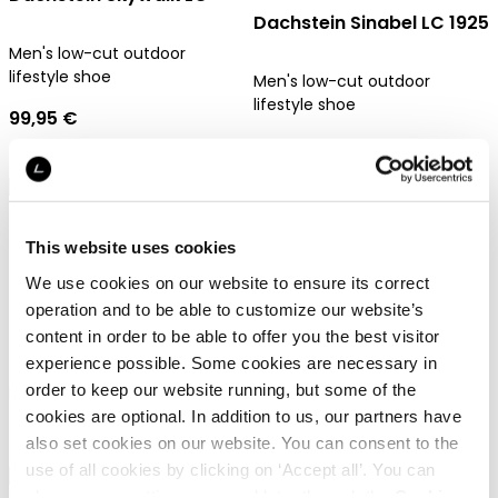
Dachstein Sinabel LC 1925
Men's low-cut outdoor
lifestyle shoe
Men's low-cut outdoor
lifestyle shoe
99,95 €
99,95 €
Gore-Tex
This website uses cookies
We use cookies on our website to ensure its correct
operation and to be able to customize our website’s
Dachstein Kittsee
Dachstein Antau
content in order to be able to offer you the best visitor
experience possible. Some cookies are necessary in
order to keep our website running, but some of the
Men's water-repellent shorts
Waterproof parka for men
cookies are optional. In addition to us, our partners have
69,95 €
599,95 €
also set cookies on our website. You can consent to the
use of all cookies by clicking on ‘Accept all’. You can
change your settings now and later through the
Cookie