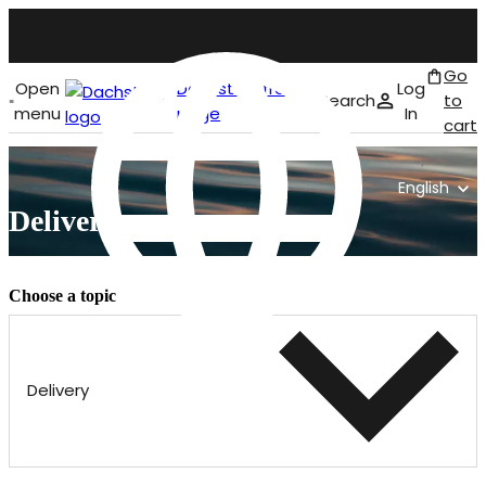
Go
Open
Dachstein front
Log
Search
to
menu
page
In
cart
English
Delivery
Choose a topic
Delivery