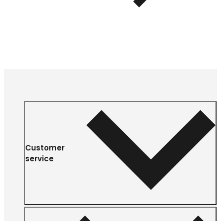
Customer
service