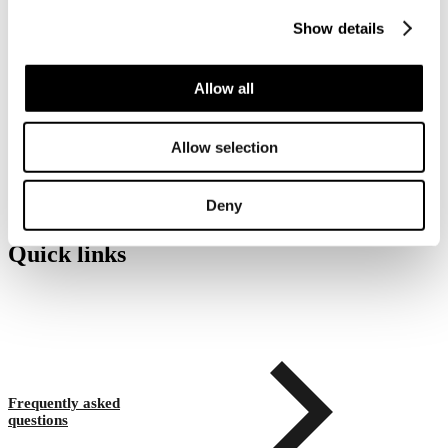
Show details
What happens if I cannot pick
Allow all
up my parcel within the
storage period?
Allow selection
Deny
Quick links
Frequently asked
questions