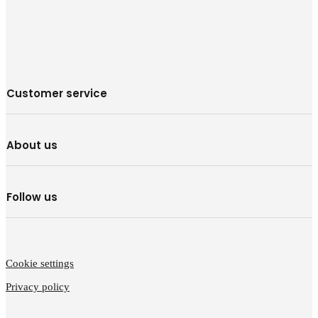
Customer service
About us
Follow us
Cookie settings
Privacy policy