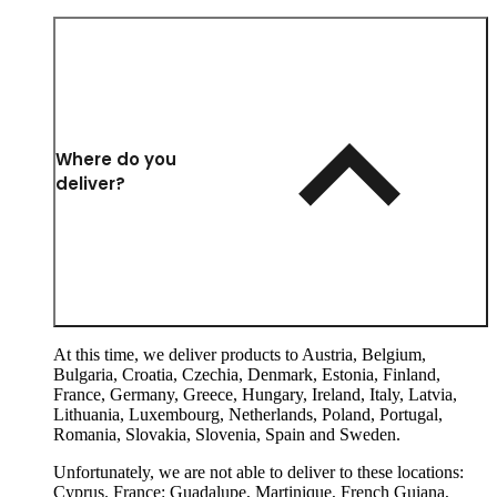
Where do you
deliver?
At this time, we deliver products to Austria, Belgium,
Bulgaria, Croatia, Czechia, Denmark, Estonia, Finland,
France, Germany, Greece, Hungary, Ireland, Italy, Latvia,
Lithuania, Luxembourg, Netherlands, Poland, Portugal,
Romania, Slovakia, Slovenia, Spain and Sweden.
Unfortunately, we are not able to deliver to these locations:
Cyprus. France: Guadalupe, Martinique, French Guiana,