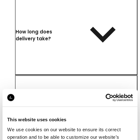
How long does
delivery take?
Where is my order
delivered?
This website uses cookies
We use cookies on our website to ensure its correct
operation and to be able to customize our website’s