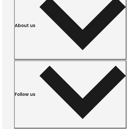
About us
Follow us