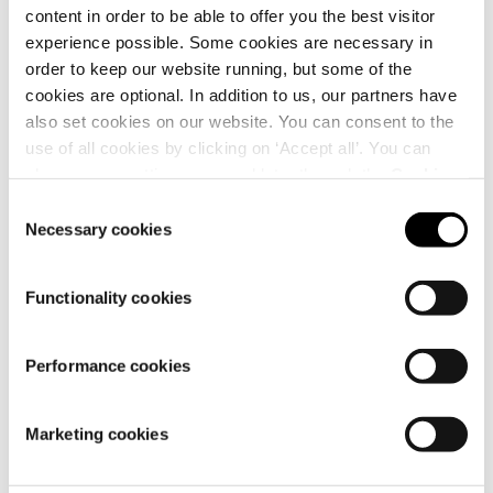
content in order to be able to offer you the best visitor
experience possible. Some cookies are necessary in
order to keep our website running, but some of the
cookies are optional. In addition to us, our partners have
also set cookies on our website. You can consent to the
use of all cookies by clicking on ‘Accept all’. You can
Why is my order split into
change your settings now and later through the
Cookie
multiple parcels?
setting
.
Consent
Necessary cookies
Selection
Functionality cookies
Performance cookies
How long is my parcel kept
at the UPS Access Point™?
Marketing cookies