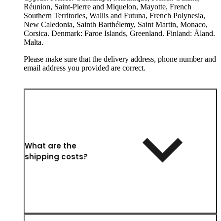
Réunion, Saint-Pierre and Miquelon, Mayotte, French
Southern Territories, Wallis and Futuna, French Polynesia,
New Caledonia, Sainth Barthélemy, Saint Martin, Monaco,
Corsica. Denmark: Faroe Islands, Greenland. Finland: Åland.
Malta.
Please make sure that the delivery address, phone number and
email address you provided are correct.
What are the
shipping costs?