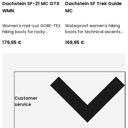
Dachstein SF-21 MC GTX
Dachstein SF Trek Guide
WMN
MC
Women's mid-cut GORE-TEX
Waterproof women's hiking
hiking boots for rocky
boots for technical ascents
approach terrain
and trekking tours
179,95 €
169,95 €
Customer
service