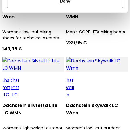
Deny
Dachstein SF Trek LC
Dachstein Sarstein GTX
Wmn
WMN
Women's low-cut hiking
Men's GORE-TEX hiking boots
shoes for technical ascents
239,95 €
and trekking tours
149,95 €
Dachstein Silvretta Lite
Dachstein Skywalk LC
LC WMN
Wmn
Women's lightweight outdoor
Women's low-cut outdoor