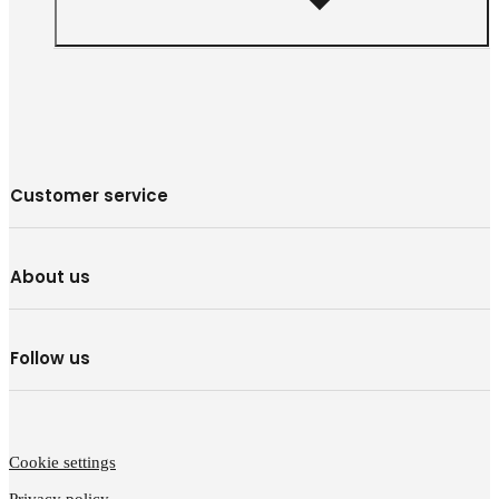
Customer service
About us
Follow us
Cookie settings