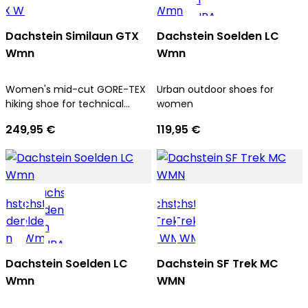
Dachstein Similaun GTX
Dachstein Soelden LC
Wmn
Wmn
Women's mid-cut GORE-TEX
Urban outdoor shoes for
hiking shoe for technical
women
ascents and trekking tours
249,95 €
119,95 €
Dachstein Soelden LC
Dachstein SF Trek MC
Wmn
WMN