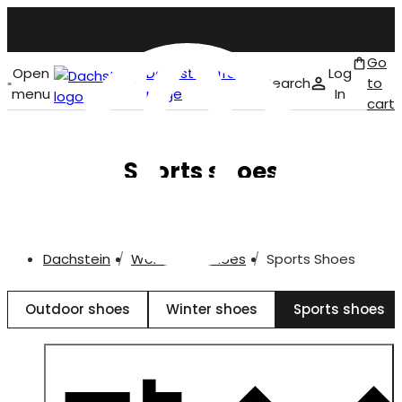
Go
Open
Dachstein front
Log
Search
to
menu
page
In
cart
English
Sports shoes
Dachstein
Women
Shoes
Sports Shoes
Outdoor shoes
Winter shoes
Sports shoes