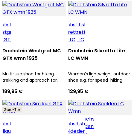
Dachstein Westgrat MC
Dachstein Silvretta Lite
GTX wmn 1925
LC WMN
Multi-use shoe for hiking,
Women's lightweight outdoor
trekking and approach for
shoe e.g. for speed-hiking
women
189,95 €
129,95 €
Gore-Tex