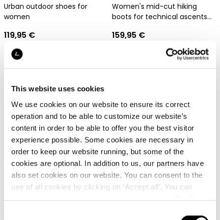
Urban outdoor shoes for
Women's mid-cut hiking
women
boots for technical ascents
and trekking tours
119,95 €
159,95 €
This website uses cookies
We use cookies on our website to ensure its correct
operation and to be able to customize our website’s
content in order to be able to offer you the best visitor
Dachstein X-Trail 03 1925
Dachstein Silvretta MC
experience possible. Some cookies are necessary in
WMN
GTX WMN LFF
order to keep our website running, but some of the
cookies are optional. In addition to us, our partners have
Women's cross-trail and
Lightweight hiking and
also set cookies on our website. You can consent to the
lifestyle shoe with natural last
trekking shoe for women
use of all cookies by clicking on ‘Accept all’. You can
129,95 €
199,95 €
change your settings now and later through the
Cookie
setting
.
Consent