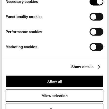
Necessary cookies
Selection
Functionality cookies
Performance cookies
Dachstein Silvretta LC
Dachstein Soelden LC
GTX WMN LFF
Wmn
Marketing cookies
Low-cut hiking and trekking
Urban outdoor shoes for
shoe for women
women
Show details
179,95 €
119,95 €
Allow all
Gore-Tex
Allow selection