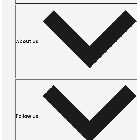
About us
Follow us