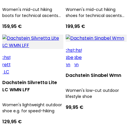
Women's mid-cut hiking
Women's mid-cut hiking
boots for technical ascents
shoes for technical ascents
and trekking tours
and trekking tours
159,95 €
199,95 €
Dachstein Sinabel Wmn
Dachstein Silvretta Lite
LC WMN LFF
Women's low-cut outdoor
lifestyle shoe
Women's lightweight outdoor
99,95 €
shoe e.g. for speed-hiking
129,95 €