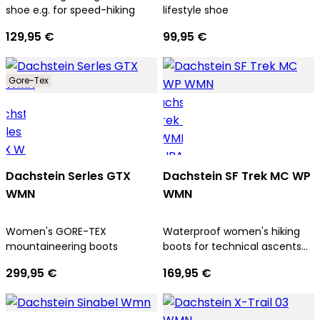
shoe e.g. for speed-hiking
lifestyle shoe
129,95 €
99,95 €
Gore-Tex
Dachstein Serles GTX
Dachstein SF Trek MC WP
WMN
WMN
Women's GORE-TEX
Waterproof women's hiking
mountaineering boots
boots for technical ascents
and trekking tours
299,95 €
169,95 €