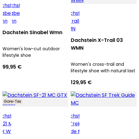
Dachstein Sinabel Wmn
Dachstein X-Trail 03
WMN
Women's low-cut outdoor
lifestyle shoe
Women's cross-trail and
99,95 €
lifestyle shoe with natural last
129,95 €
Gore-Tex