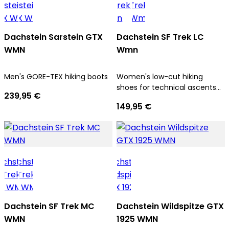
Dachstein Sarstein GTX
Dachstein SF Trek LC
WMN
Wmn
Men's GORE-TEX hiking boots
Women's low-cut hiking
shoes for technical ascents
239,95 €
and trekking tours
149,95 €
Dachstein SF Trek MC
Dachstein Wildspitze GTX
WMN
1925 WMN