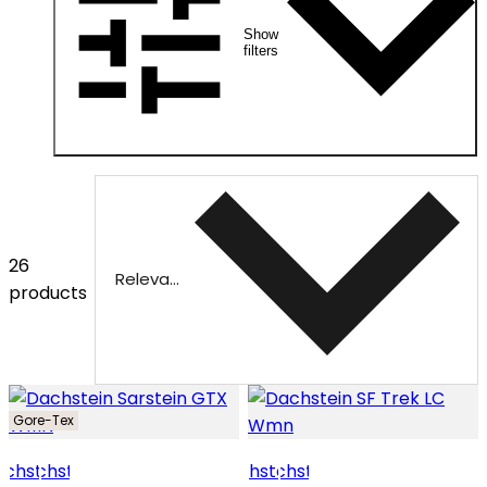
Show
filters
26
Relevance
products
Gore-Tex