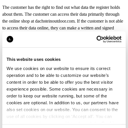
The customer has the right to find out what data the register holds
about them. The customer can access their data primarily through
the online shop at dachsteinoutdoor.com. If the customer is not able
to access their data online, they can make a written and signed
request for accessing their personal data via email at
. The customer must
customerservice@dachsteinoutdoor.com
additionally send a copy of the request to the Data Protection Officer
of L-Fashion Group Oy by mail or via e-mail
This website uses cookies
(dataprotection@luhta.fi). In the access request, the customer must
We use cookies on our website to ensure its correct
state their identity and address. The customer’s identity may be
operation and to be able to customize our website’s
verified.
content in order to be able to offer you the best visitor
The customer also has the right to know if L-Fashion Group Oy is
experience possible. Some cookies are necessary in
processing their personal data. The customer must make a written
order to keep our website running, but some of the
and signed request for the information about data processing and
cookies are optional. In addition to us, our partners have
deliver it via email to
. The
customerservice@dachsteinoutdoor.com
also set cookies on our website. You can consent to the
customer must in addition send a copy of the request to the Data
use of all cookies by clicking on ‘Accept all’. You can
Protection Officer of L-Fashion Group Oy via e-mail
change your settings now and later through the
Cookie