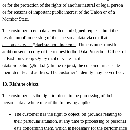
or for the protection of the rights of another natural or legal person
or for reasons of important public interest of the Union or of a
Member State.
The customer may make a written and signed request about the
restriction of processing of their personal data via email at
. The customer must in
customerservice@dachsteinoutdoor.com
addition send a copy of the request to the Data Protection Officer of
L-Fashion Group Oy by mail or via e-mail
(dataprotection@luhta.fi). In the request, the customer must state
their identity and address. The customer’s identity may be verified.
13. Right to object
The customer has the right to object to the processing of their
personal data where one of the following applies:
The customer has the right to object, on grounds relating to
their particular situation, at any time to processing of personal
data concerning them, which is necessary for the performance