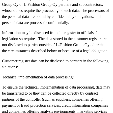
Group Oy or L-Fashion Group Oy partners and subcontractors,
whose duties require the processing of such data. The processors of
the personal data are bound by confidentiality obligations, and
personal data are processed confidentially.
Information may be disclosed from the register to officials if
legislation so requires. The data stored in the customer register are
not disclosed to parties outside of L-Fashion Group Oy other than in
the circumstances described below or because of a legal obligation.
Customer register data can be disclosed to partners in the following
situations:
Technical implementation of data processing:
To ensure the technical implementation of data processing, data may
be transferred to or they can be collected directly by contract
partners of the controller (such as suppliers, companies offering
payment or fraud protection services, credit information companies
and companies offering analysis environments, marketing services