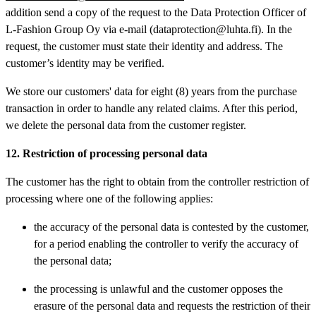
addition send a copy of the request to the Data Protection Officer of
L-Fashion Group Oy via e-mail (dataprotection@luhta.fi). In the
request, the customer must state their identity and address. The
customer’s identity may be verified.
We store our customers' data for eight (8) years from the purchase
transaction in order to handle any related claims. After this period,
we delete the personal data from the customer register.
12. Restriction of processing personal data
The customer has the right to obtain from the controller restriction of
processing where one of the following applies:
the accuracy of the personal data is contested by the customer,
for a period enabling the controller to verify the accuracy of
the personal data;
the processing is unlawful and the customer opposes the
erasure of the personal data and requests the restriction of their