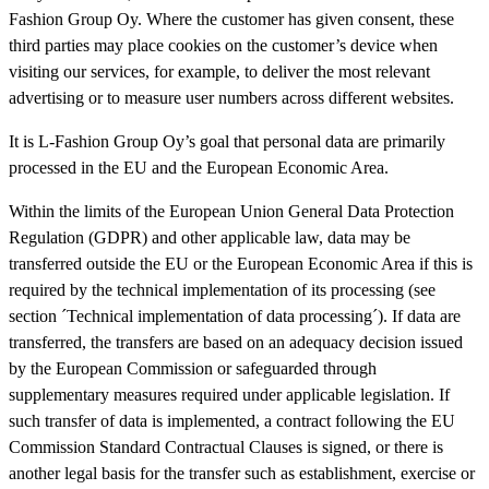
Fashion Group Oy. Where the customer has given consent, these
third parties may place cookies on the customer’s device when
visiting our services, for example, to deliver the most relevant
advertising or to measure user numbers across different websites.
It is L-Fashion Group Oy’s goal that personal data are primarily
processed in the EU and the European Economic Area.
Within the limits of the European Union General Data Protection
Regulation (GDPR) and other applicable law, data may be
transferred outside the EU or the European Economic Area if this is
required by the technical implementation of its processing (see
section ´Technical implementation of data processing´). If data are
transferred, the transfers are based on an adequacy decision issued
by the European Commission or safeguarded through
supplementary measures required under applicable legislation. If
such transfer of data is implemented, a contract following the EU
Commission Standard Contractual Clauses is signed, or there is
another legal basis for the transfer such as establishment, exercise or