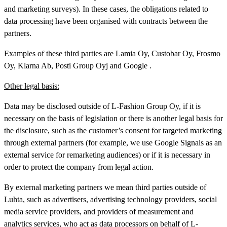
and marketing surveys). In these cases, the obligations related to
data processing have been organised with contracts between the
partners.
Examples of these third parties are Lamia Oy, Custobar Oy, Frosmo
Oy, Klarna Ab, Posti Group Oyj and Google .
Other legal basis:
Data may be disclosed outside of L-Fashion Group Oy, if it is
necessary on the basis of legislation or there is another legal basis for
the disclosure, such as the customer’s consent for targeted marketing
through external partners (for example, we use Google Signals as an
external service for remarketing audiences) or if it is necessary in
order to protect the company from legal action.
By external marketing partners we mean third parties outside of
Luhta, such as advertisers, advertising technology providers, social
media service providers, and providers of measurement and
analytics services, who act as data processors on behalf of L-