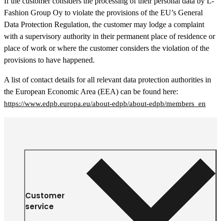
If the customer considers the processing of their personal data by L-
Fashion Group Oy to violate the provisions of the EU’s General
Data Protection Regulation, the customer may lodge a complaint
with a supervisory authority in their permanent place of residence or
place of work or where the customer considers the violation of the
provisions to have happened.
A list of contact details for all relevant data protection authorities in
the European Economic Area (EEA) can be found here:
https://www.edpb.europa.eu/about-edpb/about-edpb/members_en
Customer
service