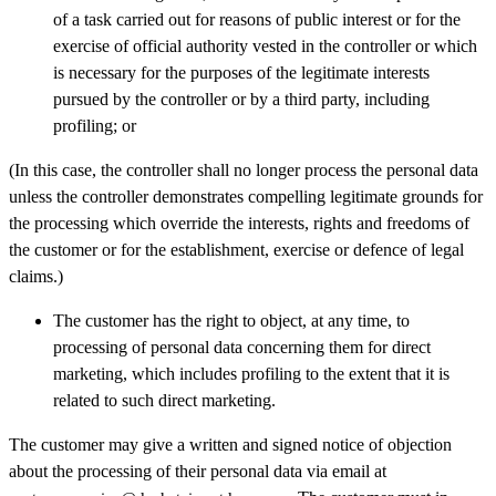
of a task carried out for reasons of public interest or for the
exercise of official authority vested in the controller or which
is necessary for the purposes of the legitimate interests
pursued by the controller or by a third party, including
profiling; or
(In this case, the controller shall no longer process the personal data
unless the controller demonstrates compelling legitimate grounds for
the processing which override the interests, rights and freedoms of
the customer or for the establishment, exercise or defence of legal
claims.)
The customer has the right to object, at any time, to
processing of personal data concerning them for direct
marketing, which includes profiling to the extent that it is
related to such direct marketing.
The customer may give a written and signed notice of objection
about the processing of their personal data via email at