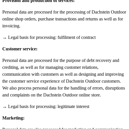
Provision and production of services:
Personal data are processed for the processing of Dachstein Outdoor
online shop orders, purchase transactions and returns as well as for
invoicing.
→ Legal basis for processing: fulfilment of contract
Customer service:
Personal data are processed for the purpose of debt recovery and
crediting, as well as for managing customer relations,
communication with customers as well as designing and improving
the customer service experience of Dachstein Outdoor customers.
We also process personal data for the handling of errors, disruptions
and complaints on the Dachstein Outdoor online store.
→ Legal basis for processing: legitimate interest
Marketing: