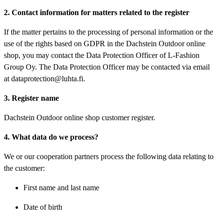
2. Contact information for matters related to the register
If the matter pertains to the processing of personal information or the
use of the rights based on GDPR in the Dachstein Outdoor online
shop, you may contact the Data Protection Officer of L-Fashion
Group Oy. The Data Protection Officer may be contacted via email
at dataprotection@luhta.fi.
3. Register name
Dachstein Outdoor online shop customer register.
4. What data do we process?
We or our cooperation partners process the following data relating to
the customer:
First name and last name
Date of birth