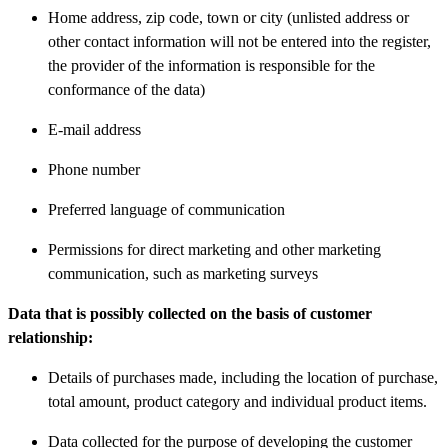
Home address, zip code, town or city (unlisted address or
other contact information will not be entered into the register,
the provider of the information is responsible for the
conformance of the data)
E-mail address
Phone number
Preferred language of communication
Permissions for direct marketing and other marketing
communication, such as marketing surveys
Data that is possibly collected on the basis of customer
relationship:
Details of purchases made, including the location of purchase,
total amount, product category and individual product items.
Data collected for the purpose of developing the customer