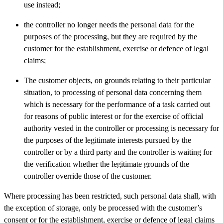
use instead;
the controller no longer needs the personal data for the
purposes of the processing, but they are required by the
customer for the establishment, exercise or defence of legal
claims;
The customer objects, on grounds relating to their particular
situation, to processing of personal data concerning them
which is necessary for the performance of a task carried out
for reasons of public interest or for the exercise of official
authority vested in the controller or processing is necessary for
the purposes of the legitimate interests pursued by the
controller or by a third party and the controller is waiting for
the verification whether the legitimate grounds of the
controller override those of the customer.
Where processing has been restricted, such personal data shall, with
the exception of storage, only be processed with the customer’s
consent or for the establishment, exercise or defence of legal claims