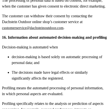
The processing of personal data is based on consent, for example,
when the customer has given consent to electronic direct marketing.
The customer can withdraw their consent by contacting the
Dachstein Outdoor online shop’s customer service at
.
customerservice@dachsteinoutdoor.com
16. Information about automated decision-making and profiling
Decision-making is automated when
decision-making is based solely on automatic processing of
personal data; and
The decisions made have legal effects or similarly
significantly affects the registered.
Profiling means the automated processing of personal information,
in which personal aspects are evaluated.
Profiling specifically relates to the analysis or prediction of aspects