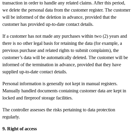
transaction in order to handle any related claims. After this period,
we delete the personal data from the customer register. The customer
will be informed of the deletion in advance, provided that the
customer has provided up-to-date contact details.
If a customer has not made any purchases within two (2) years and
there is no other legal basis for retaining the data (for example, a
previous purchase and related rights to submit complaints), the
customer’s data will be automatically deleted. The customer will be
informed of the termination in advance, provided that they have
supplied up-to-date contact details.
Personal information is generally not kept in manual registers.
Manually handled documents containing customer data are kept in
locked and fireproof storage facilities.
The controller assesses the risks pertaining to data protection
regularly.
9. Right of access