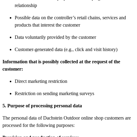
relationship
Possible data on the controller’s retail chains, services and
products that interest the customer
Data voluntarily provided by the customer
Customer-generated data (e.g., click and visit history)
Information that is possibly collected at the request of the
customer:
Direct marketing restriction
Restriction on sending marketing surveys
5. Purpose of processing personal data
The personal data of Dachstein Outdoor online shop customers are
processed for the following purposes: