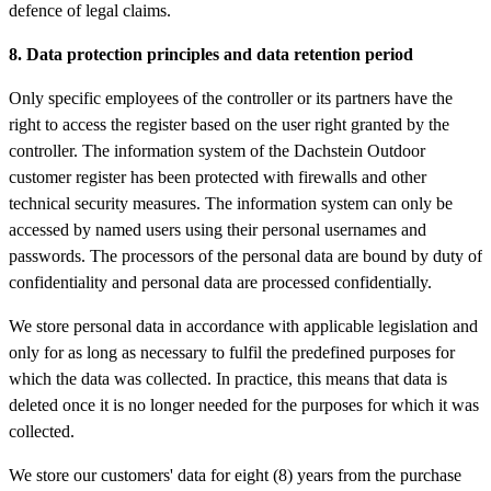
defence of legal claims.
8. Data protection principles and data retention period
Only specific employees of the controller or its partners have the
right to access the register based on the user right granted by the
controller. The information system of the Dachstein Outdoor
customer register has been protected with firewalls and other
technical security measures. The information system can only be
accessed by named users using their personal usernames and
passwords. The processors of the personal data are bound by duty of
confidentiality and personal data are processed confidentially.
We store personal data in accordance with applicable legislation and
only for as long as necessary to fulfil the predefined purposes for
which the data was collected. In practice, this means that data is
deleted once it is no longer needed for the purposes for which it was
collected.
We store our customers' data for eight (8) years from the purchase