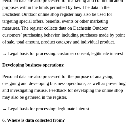
Personal data are also processed for marketing and communication
purposes within the limits permitted by law. The data in the
Dachstein Outdoor online shop register may also be used for
targeting special offers, benefits, events or other marketing
measures. The register collects data on Dachstein Outdoor
customers’ purchasing behavior, including purchases made by point
of sale, total amount, product category and individual product.
→ Legal basis for processing: customer consent, legitimate interest
Developing business operations:
Personal data are also processed for the purpose of analysing,
designing and developing business operations, as well as preventing
and investigating misuse. Feedback for developing the online shop
may also be gathered in the register.
→ Legal basis for processing: legitimate interest
6. Where is data collected from?