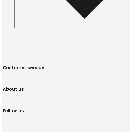
Customer service
About us
Follow us