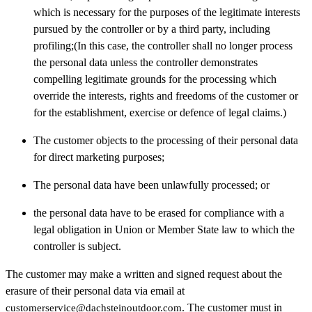
which is necessary for the purposes of the legitimate interests
pursued by the controller or by a third party, including
profiling;(In this case, the controller shall no longer process
the personal data unless the controller demonstrates
compelling legitimate grounds for the processing which
override the interests, rights and freedoms of the customer or
for the establishment, exercise or defence of legal claims.)
The customer objects to the processing of their personal data
for direct marketing purposes;
The personal data have been unlawfully processed; or
the personal data have to be erased for compliance with a
legal obligation in Union or Member State law to which the
controller is subject.
The customer may make a written and signed request about the
erasure of their personal data via email at
. The customer must in
customerservice@dachsteinoutdoor.com