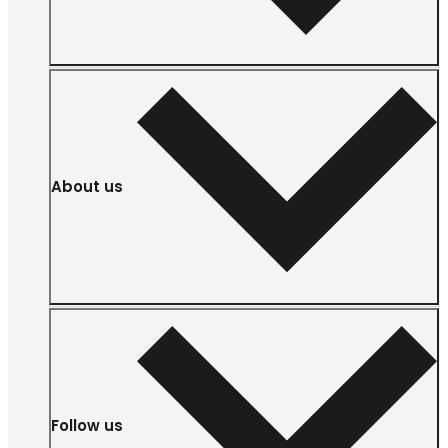
About us
Follow us