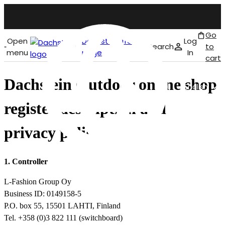
Go
Open
Dachstein front
Log
Search
to
menu
page
In
cart
Dachstein Outdoor online shop
English
register description and
privacy policy
1. Controller
L-Fashion Group Oy
Business ID: 0149158-5
P.O. box 55, 15501 LAHTI, Finland
Tel. +358 (0)3 822 111 (switchboard)