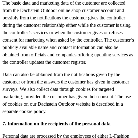
The basic data and marketing data of the customer are collected
from the Dachstein Outdoor online shop customer account and
possibly from the notifications the customer gives the controller
during the customer relationship either while the customer is using
the controller’s services or when the customer gives or refuses
consent for marketing when asked by the controller. The customer’s
publicly available name and contact information can also be
obtained from officials and companies offering updating services as
the controller updates the customer register.
Data can also be obtained from the notifications given by the
customer or from the answers the customer has given in customer
surveys. We also collect data through cookies for targeted
marketing, provided the customer has given their consent. The use
of cookies on our Dachstein Outdoor website is described in a
separate cookie policy.
7. Information on the recipients of the personal data
Personal data are processed by the employees of either L-Fashion