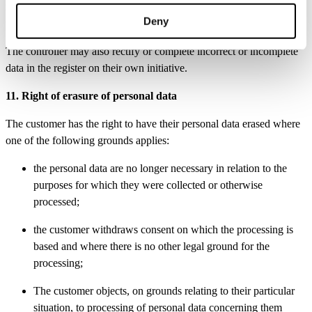
must state their identity and address. The customer’s identity may be
Deny
verified.
The controller may also rectify or complete incorrect or incomplete
data in the register on their own initiative.
11. Right of erasure of personal data
The customer has the right to have their personal data erased where
one of the following grounds applies:
the personal data are no longer necessary in relation to the
purposes for which they were collected or otherwise
processed;
the customer withdraws consent on which the processing is
based and where there is no other legal ground for the
processing;
The customer objects, on grounds relating to their particular
situation, to processing of personal data concerning them