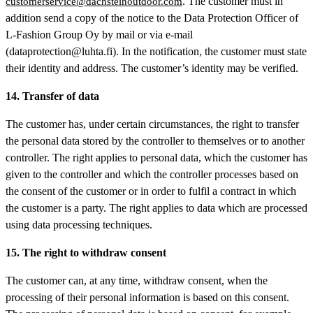
. The customer must in
customerservice@dachsteinoutdoor.com
addition send a copy of the notice to the Data Protection Officer of
L-Fashion Group Oy by mail or via e-mail
(dataprotection@luhta.fi). In the notification, the customer must state
their identity and address. The customer’s identity may be verified.
14. Transfer of data
The customer has, under certain circumstances, the right to transfer
the personal data stored by the controller to themselves or to another
controller. The right applies to personal data, which the customer has
given to the controller and which the controller processes based on
the consent of the customer or in order to fulfil a contract in which
the customer is a party. The right applies to data which are processed
using data processing techniques.
15. The right to withdraw consent
The customer can, at any time, withdraw consent, when the
processing of their personal information is based on this consent.