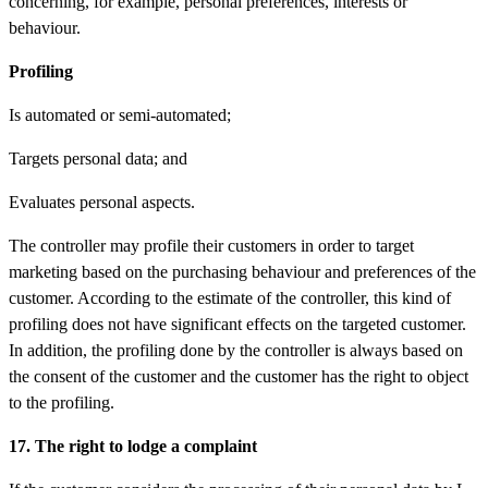
concerning, for example, personal preferences, interests or
behaviour.
Profiling
Is automated or semi-automated;
Targets personal data; and
Evaluates personal aspects.
The controller may profile their customers in order to target
marketing based on the purchasing behaviour and preferences of the
customer. According to the estimate of the controller, this kind of
profiling does not have significant effects on the targeted customer.
In addition, the profiling done by the controller is always based on
the consent of the customer and the customer has the right to object
to the profiling.
17. The right to lodge a complaint