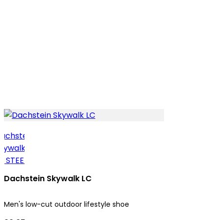
Dachstein Skywalk LC
Men's low-cut outdoor lifestyle shoe