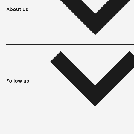
About us
Follow us