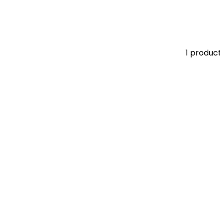
1 produc