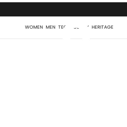
WOMEN
MEN
TECHNOLOGY
HERITAGE
Log
Walking shoes