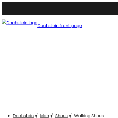
Dachstein front page
Dachstein
Men
Shoes
Walking Shoes