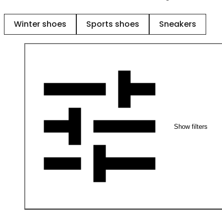
Winter shoes
Sports shoes
Sneakers
Show filters