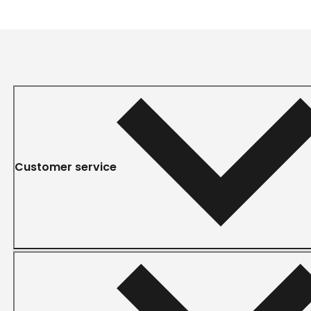
Customer service