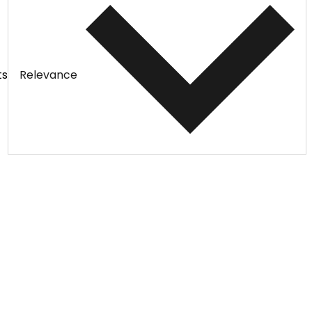
ts
Relevance