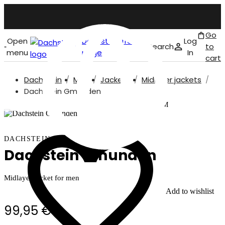
Go
Open
Dachstein front
Log
Search
to
menu
page
In
cart
Dachstein
Men
Jackets
Midlayer jackets
English
Dachstein Gmunden
Our model is 187 cm and wears size M
DACHSTEIN
Dachstein Gmunden
Midlayer jacket for men
Add to wishlist
99,95 €