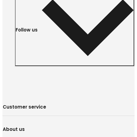
Follow us
Customer service
About us