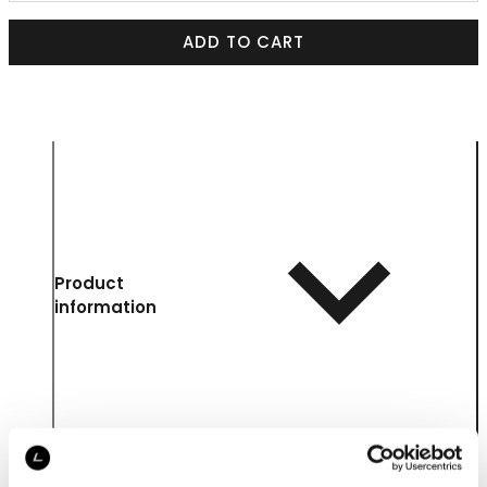
ADD TO CART
Product
information