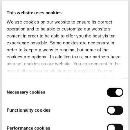
This website uses cookies
We use cookies on our website to ensure its correct
operation and to be able to customize our website’s
content in order to be able to offer you the best visitor
Details
experience possible. Some cookies are necessary in
order to keep our website running, but some of the
cookies are optional. In addition to us, our partners have
also set cookies on our website. You can consent to the
use of all cookies by clicking on ‘Accept all’. You can
change your settings now and later through the
Cookie
setting
.
Consent
Necessary cookies
Selection
Functionality cookies
Performance cookies