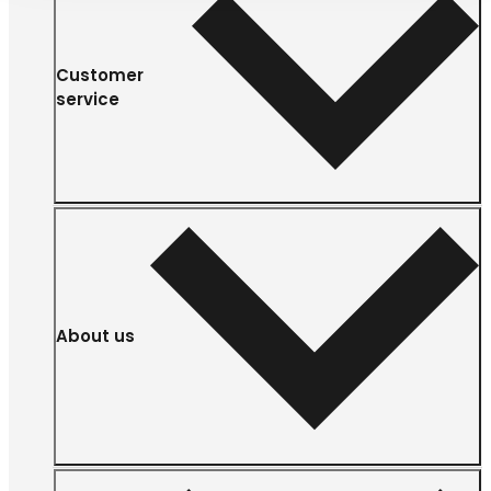
Customer
service
About us