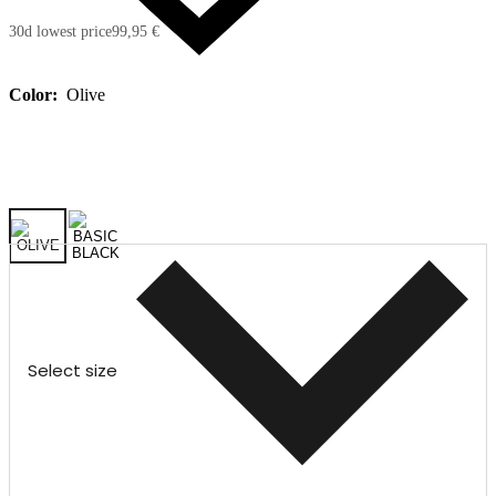
30d lowest price
99,95 €
Color:
Olive
Select size