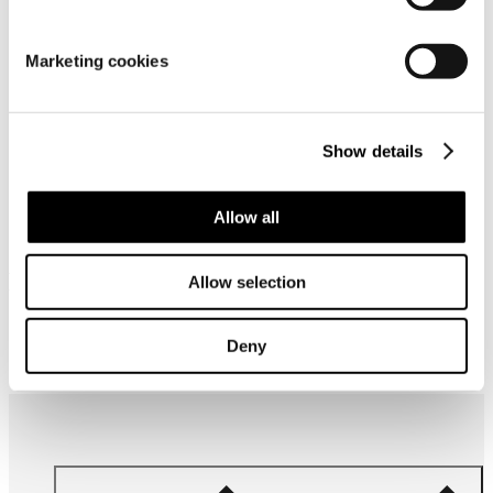
Material
Marketing cookies
Show details
Allow all
Frequently bought together
Allow selection
Deny