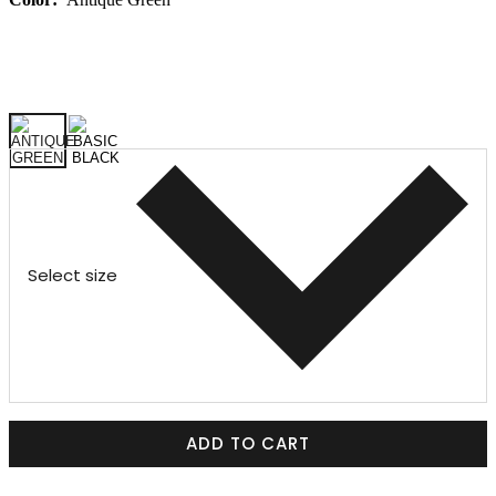
Select size
ADD TO CART