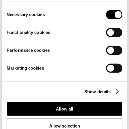
setting
.
Consent
Details
Necessary cookies
Selection
Functionality cookies
Performance cookies
Marketing cookies
Show details
Allow all
Material
Allow selection