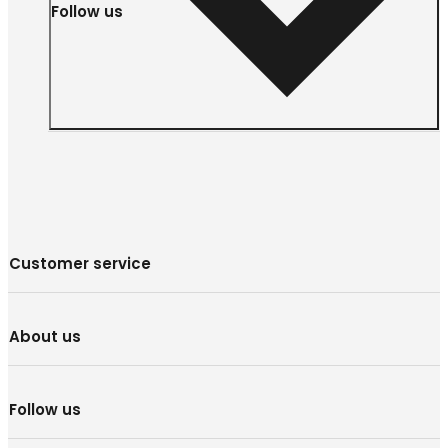
Follow us
Customer service
About us
Follow us