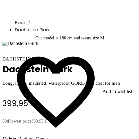
Back
Dachstein Gurk
Our model is 186 cm and wears size M
DACHSTEIN
Dachstein Gurk
Long, lightly insulated, waterproof GORE-TEX coat for men
Add to wishlist
399,95 €
30d lowest price
399,95 €
Color:
Antique Green