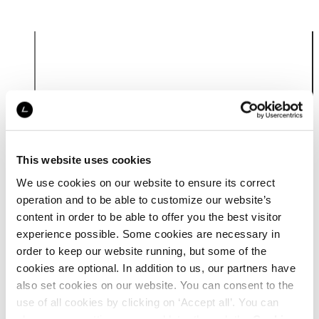
Product
information
This website uses cookies
We use cookies on our website to ensure its correct
operation and to be able to customize our website’s
content in order to be able to offer you the best visitor
experience possible. Some cookies are necessary in
order to keep our website running, but some of the
cookies are optional. In addition to us, our partners have
also set cookies on our website. You can consent to the
use of all cookies by clicking on ‘Accept all’. You can
change your settings now and later through the
Cookie