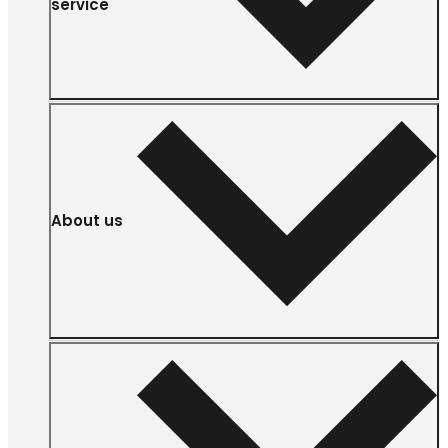
service
About us