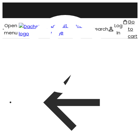
Go
Open
Dachstein front
Log
Search
to
menu
page
In
cart
English