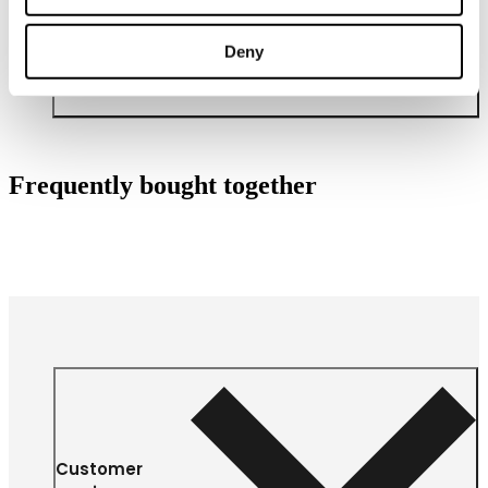
Deny
Frequently bought together
Customer