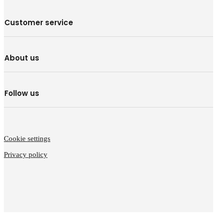
Customer service
About us
Follow us
Cookie settings
Privacy policy