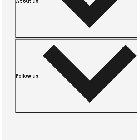
About us
Follow us