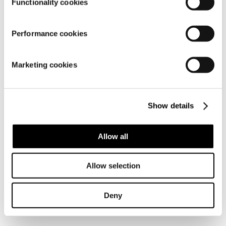
Functionality cookies
Performance cookies
Material
Marketing cookies
Show details
Allow all
Similar products
Allow selection
Deny
Frequently bought together