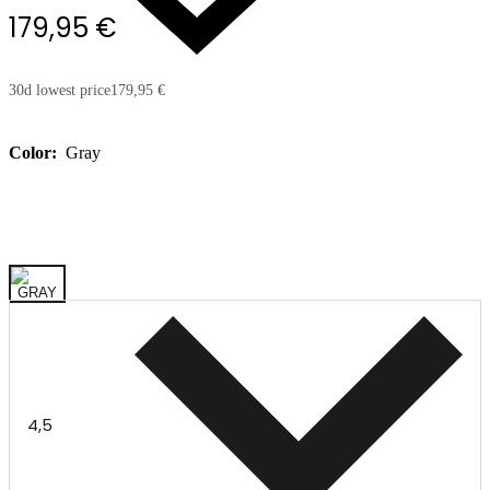
179,95 €
30d lowest price
179,95 €
Color:
Gray
4,5