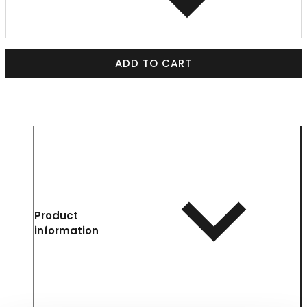
ADD TO CART
Product
information