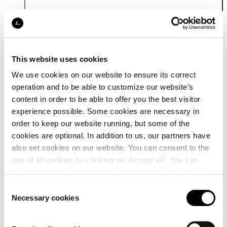
This website uses cookies
We use cookies on our website to ensure its correct
operation and to be able to customize our website’s
Details
content in order to be able to offer you the best visitor
experience possible. Some cookies are necessary in
order to keep our website running, but some of the
cookies are optional. In addition to us, our partners have
also set cookies on our website. You can consent to the
use of all cookies by clicking on ‘Accept all’. You can
change your settings now and later through the
Cookie
setting
.
Consent
Necessary cookies
Selection