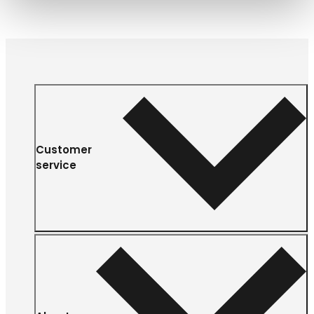
Customer
service