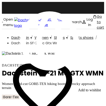
Go
Open
Dachstein front
Log
Search
to
menu
page
In
cart
Dachstein
Women
Shoes
Sports shoes
English
Dachstein Sf-21 Mc Gtx Wmn
DACHSTEIN
Dachstein SF-21 MC GTX WMN
Women's mid-cut GORE-TEX hiking boots for rocky approach
terrain
Add to wishlist
Gore-Tex