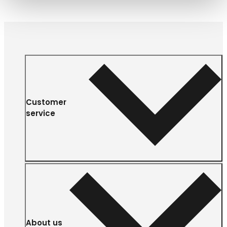
Customer
service
About us