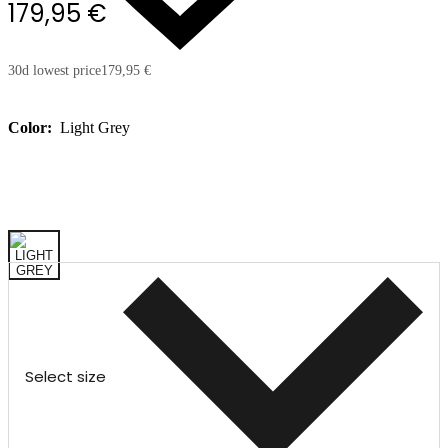
179,95 €
30d lowest price
179,95 €
Color:
Light Grey
Select size