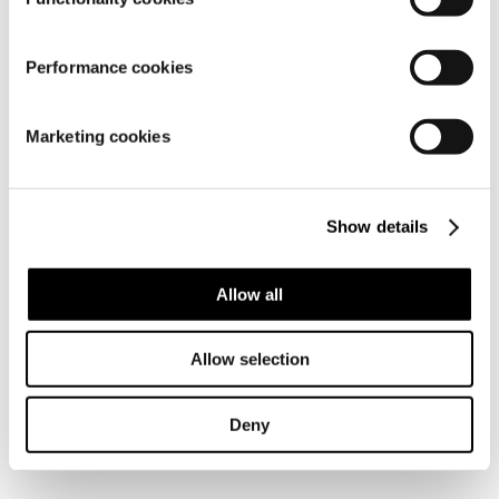
Performance cookies
Material
Marketing cookies
Show details
Allow all
Similar products
Allow selection
Deny
Frequently bought together