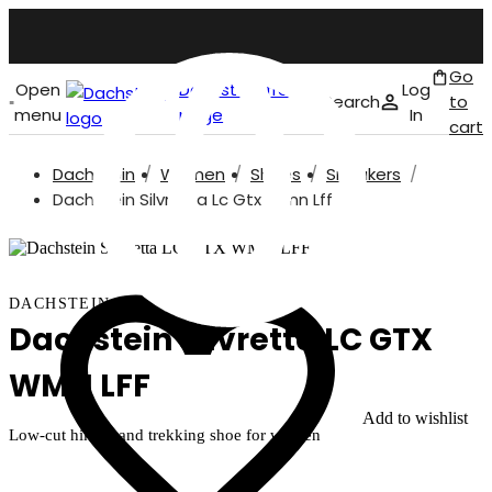
Go
Open
Dachstein front
Log
Search
to
menu
page
In
cart
Dachstein
Women
Shoes
Sneakers
English
Dachstein Silvretta Lc Gtx Wmn Lff
DACHSTEIN
Dachstein Silvretta LC GTX
WMN LFF
Add to wishlist
Low-cut hiking and trekking shoe for women