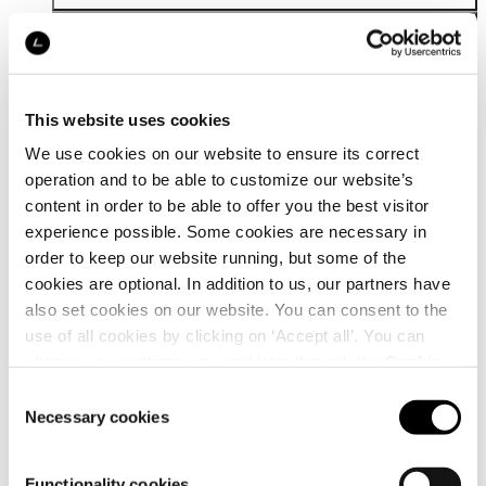
This website uses cookies
We use cookies on our website to ensure its correct
operation and to be able to customize our website’s
Details
content in order to be able to offer you the best visitor
experience possible. Some cookies are necessary in
order to keep our website running, but some of the
cookies are optional. In addition to us, our partners have
also set cookies on our website. You can consent to the
use of all cookies by clicking on ‘Accept all’. You can
change your settings now and later through the
Cookie
setting
.
Consent
Necessary cookies
Selection
Functionality cookies