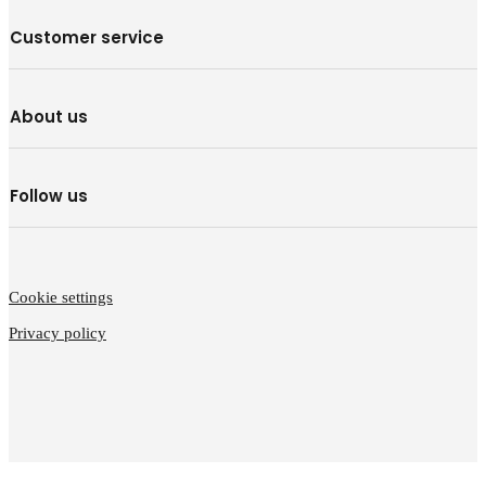
Customer service
About us
Follow us
Cookie settings
Privacy policy