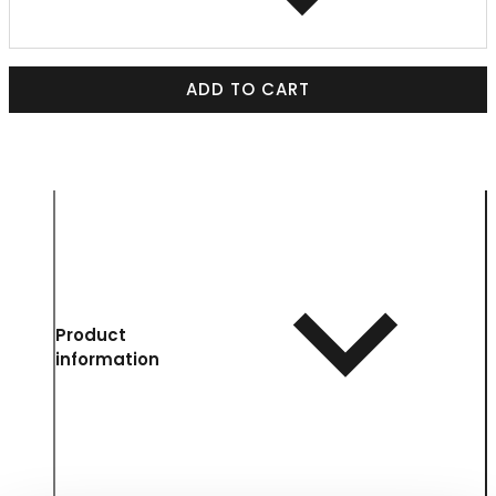
ADD TO CART
Product
information