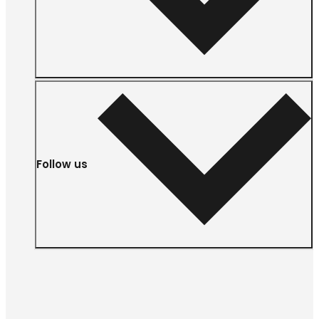
Follow us