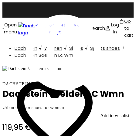
Go
Open
Dachstein front
Log
Search
to
menu
page
In
cart
Dachstein
Women
Shoes
Sports shoes
English
Dachstein Soelden Lc Wmn
DACHSTEIN
Dachstein Soelden LC Wmn
Urban outdoor shoes for women
Add to wishlist
119,95 €