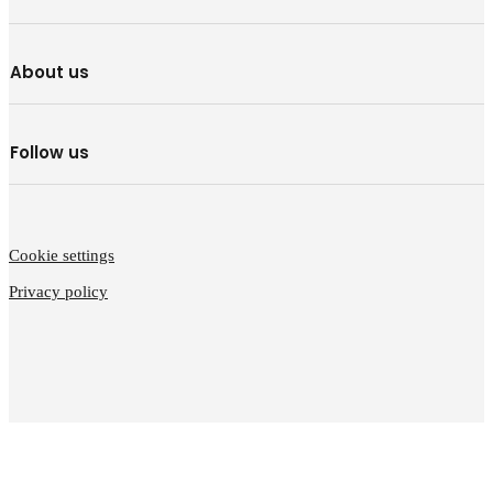
About us
Follow us
Cookie settings
Privacy policy