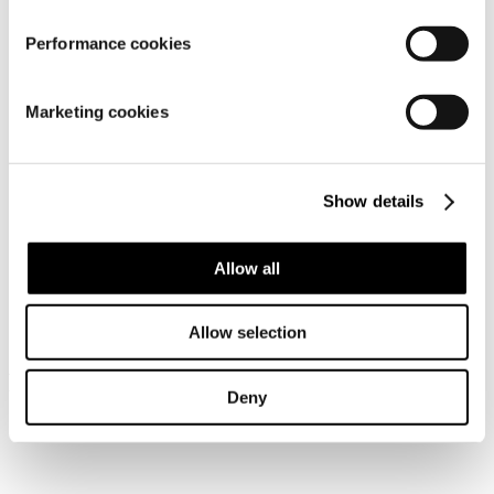
Material
Performance cookies
Marketing cookies
Show details
Allow all
Similar products
Allow selection
Frequently bought together
Deny