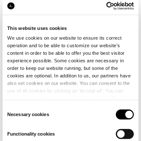
This website uses cookies
We use cookies on our website to ensure its correct
Details
operation and to be able to customize our website’s
content in order to be able to offer you the best visitor
experience possible. Some cookies are necessary in
order to keep our website running, but some of the
cookies are optional. In addition to us, our partners have
also set cookies on our website. You can consent to the
use of all cookies by clicking on ‘Accept all’. You can
change your settings now and later through the
Cookie
setting
.
Consent
Necessary cookies
Selection
Functionality cookies