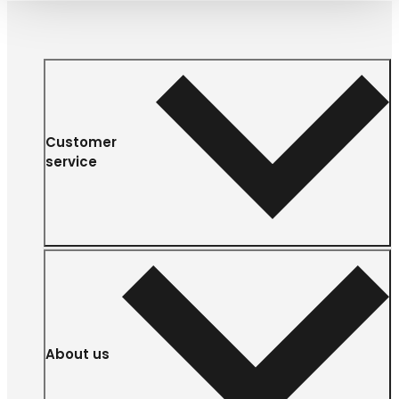
Customer
service
About us