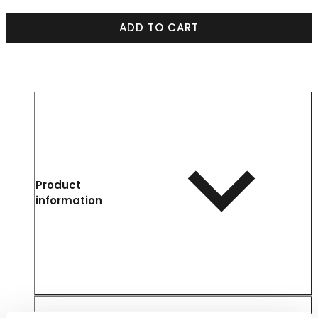
ADD TO CART
Product
information