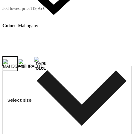
30d lowest price
119,95 €
Color:
Mahogany
Select size