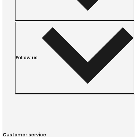
Follow us
Customer service