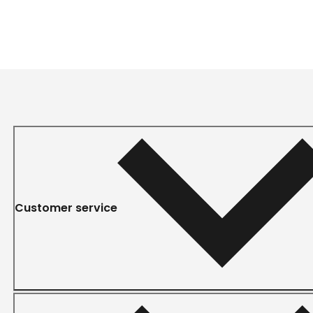
Customer service