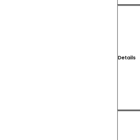
Details