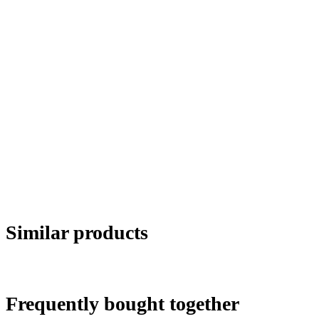
Similar products
Frequently bought together