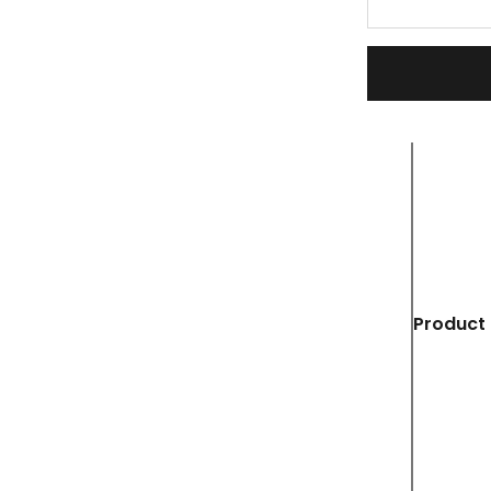
Product 