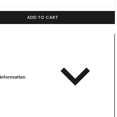
ADD TO CART
information