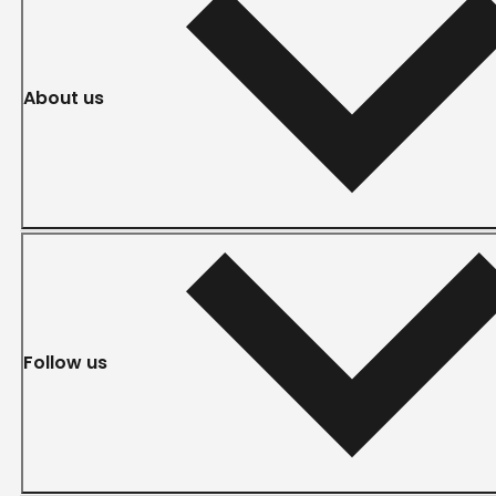
About us
Follow us