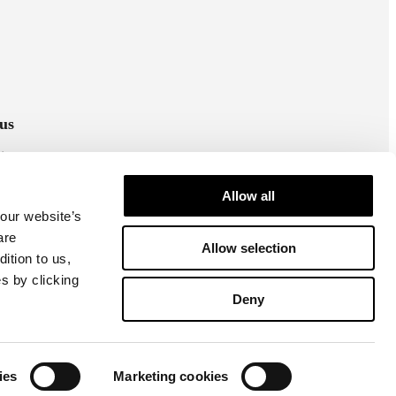
us
stagram
cebook
Allow all
 our website’s
are
Allow selection
ition to us,
s by clicking
Deny
Cookie settings
Privacy policy
ies
Marketing cookies