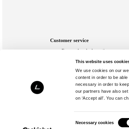
Customer service
Frequently asked questions
Payment methods
This website uses cookie
Delivery methods
We use cookies on our webs
Terms of delivery
content in order to be able
Return policy
necessary in order to keep 
Contact us
our partners have also set
on ‘Accept all’. You can c
Consent
Necessary cookies
Selection