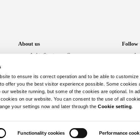
About us
Follow 
Luhta Sportswear Company
In
Sustainability
Fa
s
Accessibility statement
ite to ensure its correct operation and to be able to customize
Whistleblowing
 to offer you the best visitor experience possible. Some cookies 
our website running, but some of the cookies are optional. In add
 cookies on our website. You can consent to the use of all cookie
hange your settings now and later through the
Cookie setting
.
Functionality cookies
Performance cook