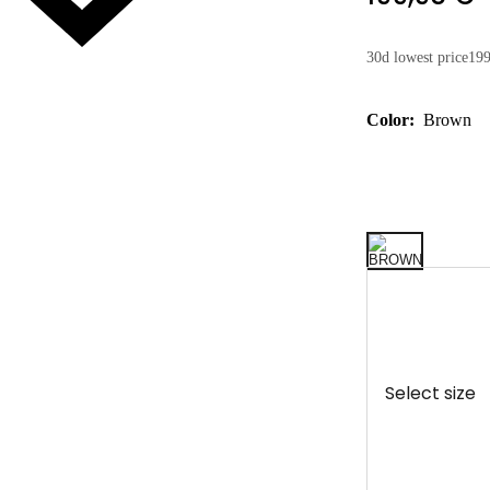
30d lowest price
199
Color:
Brown
Select size