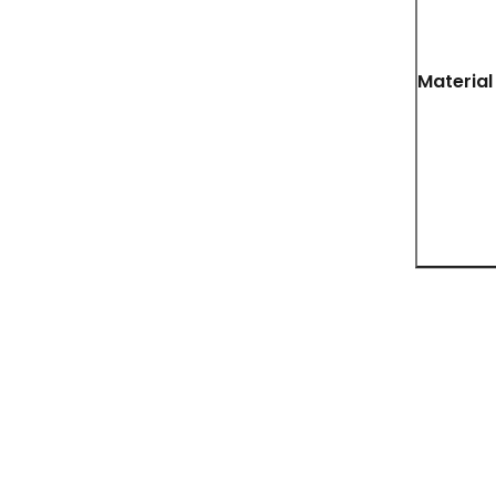
Material