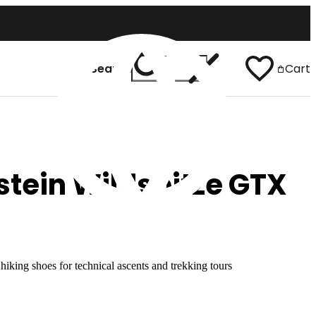
Search
Cart
 In
English
tein Wildspitze GTX
iking shoes for technical ascents and trekking tours