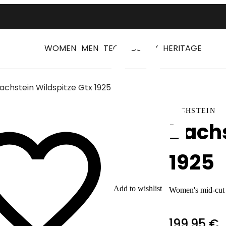
WOMEN
MEN
TECHNOLOGY
HERITAGE
achstein Wildspitze Gtx 1925
Log
DACHSTEIN
Dachs
1925
Add to wishlist
Women's mid-cut h
199,95 €