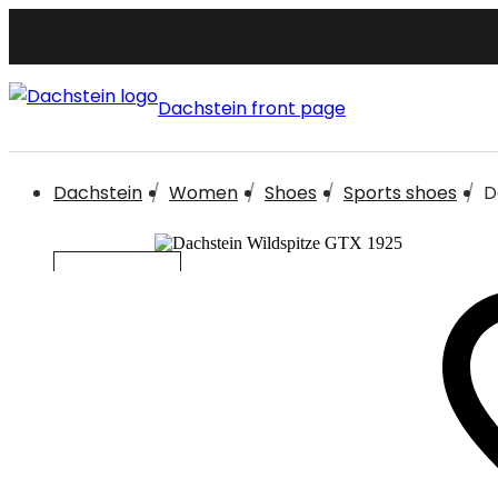
Dachstein front page
Dachstein
Women
Shoes
Sports shoes
D